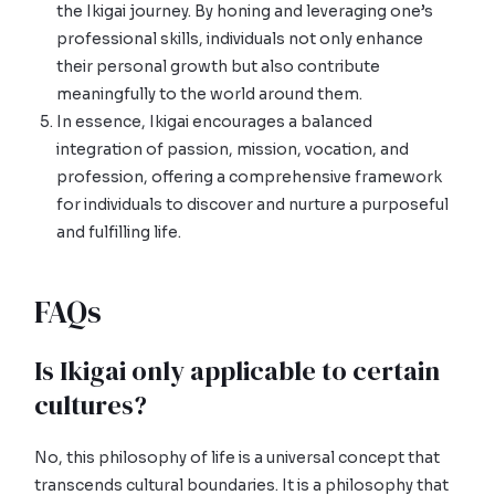
the Ikigai journey. By honing and leveraging one’s
professional skills, individuals not only enhance
their personal growth but also contribute
meaningfully to the world around them.
In essence, Ikigai encourages a balanced
integration of passion, mission, vocation, and
profession, offering a comprehensive framework
for individuals to discover and nurture a purposeful
and fulfilling life.
FAQs
Is Ikigai only applicable to certain
cultures?
No, this philosophy of life is a universal concept that
transcends cultural boundaries. It is a philosophy that