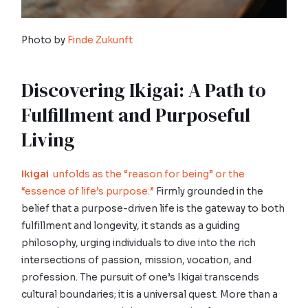
Photo by
Finde Zukunft
Discovering Ikigai: A Path to
Fulfillment and Purposeful
Living
Ikigai
unfolds as the “reason for being” or the
“essence of life’s purpose.”
Firmly grounded in the
belief that a purpose-driven life is the gateway to both
fulfillment and longevity, it stands as a guiding
philosophy, urging individuals to dive into the rich
intersections of passion, mission, vocation, and
profession. The pursuit of one’s Ikigai transcends
cultural boundaries; it is a universal quest. More than a