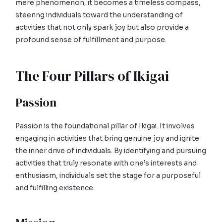
mere phenomenon, it becomes a timeless compass,
steering individuals toward the understanding of
activities that not only spark joy but also provide a
profound sense of fulfillment and purpose.
The Four Pillars of Ikigai
Passion
Passion is the foundational pillar of Ikigai. It involves
engaging in activities that bring genuine joy and ignite
the inner drive of individuals. By identifying and pursuing
activities that truly resonate with one’s interests and
enthusiasm, individuals set the stage for a purposeful
and fulfilling existence.