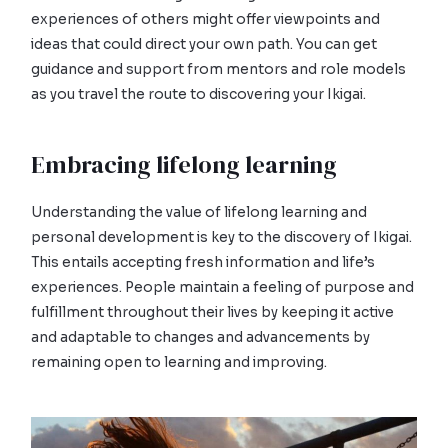
experiences of others might offer viewpoints and
ideas that could direct your own path. You can get
guidance and support from mentors and role models
as you travel the route to discovering your Ikigai.
Embracing lifelong learning
Understanding the value of lifelong learning and
personal development is key to the discovery of Ikigai.
This entails accepting fresh information and life’s
experiences. People maintain a feeling of purpose and
fulfillment throughout their lives by keeping it active
and adaptable to changes and advancements by
remaining open to learning and improving.