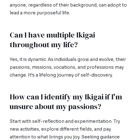
anyone, regardless of their background, can adopt to
lead a more purposeful life.
Can I have multiple Ikigai
throughout my life?
Yes, it is dynamic. As individuals grow and evolve, their
passions, missions, vocations, and professions may
change. It’s a lifelong journey of self-discovery.
How can I identify my Ikigai if I'm
unsure about my passions?
Start with self-reflection and experimentation. Try
new activities, explore different fields, and pay
attention to what brings you joy. Seeking guidance