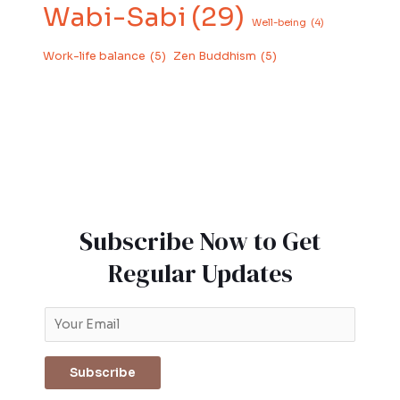
Wabi-Sabi
(29)
Well-being
(4)
Work-life balance
(5)
Zen Buddhism
(5)
Subscribe Now to Get
Regular Updates