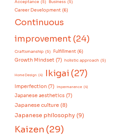
Acceptance
(5)
Business
(5)
Career Development
(6)
Continuous
improvement
(24)
Fulfillment
(6)
Craftsmanship
(5)
Growth Mindset
(7)
holistic approach
(5)
Ikigai
(27)
Home Design
(4)
Imperfection
(7)
Impermanence
(4)
Japanese aesthetics
(7)
Japanese culture
(8)
Japanese philosophy
(9)
Kaizen
(29)