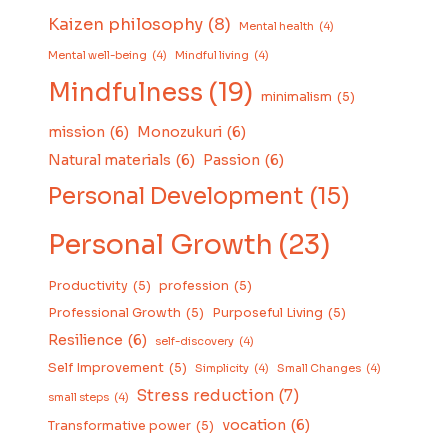
Kaizen philosophy
(8)
Mental health
(4)
Mental well-being
(4)
Mindful living
(4)
Mindfulness
(19)
minimalism
(5)
mission
(6)
Monozukuri
(6)
Natural materials
(6)
Passion
(6)
Personal Development
(15)
Personal Growth
(23)
Productivity
(5)
profession
(5)
Professional Growth
(5)
Purposeful Living
(5)
Resilience
(6)
self-discovery
(4)
Self Improvement
(5)
Simplicity
(4)
Small Changes
(4)
Stress reduction
(7)
small steps
(4)
vocation
(6)
Transformative power
(5)