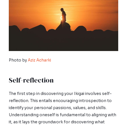
Photo by
Aziz Acharki
Self-reflection
The first step in discovering your Ikigai involves self-
reflection. This entails encouraging introspection to
identify your personal passions, values, and skills.
Understanding oneself is fundamental to aligning with
it, as it lays the groundwork for discovering what