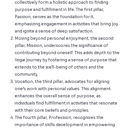
collectively form a holistic approach to finding
purpose and fulfillment in life. The first pillar,
Passion, serves as the foundation for it,
emphasizing engagement in activities that bring joy
and ignite a sense of deep satisfaction.
Moving beyond personal enjoyment, the second
pillar, Mission, underscores the significance of
contributing beyond oneself. This adds depth to the
Ikigai journey by fostering a sense of purpose that
extends to the well-being of others and the
community.
Vocation, the third pillar, advocates for aligning
one’s work with personal values. This alignment
enhances the overall sense of purpose, as
individuals find fulfillment in activities that resonate
with their core beliefs and principles.
The fourth pillar, Profession, recognizes the
importance of skills development in empowering