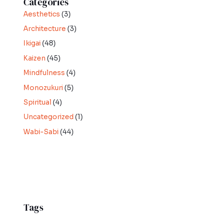
Categories
Aesthetics
(3)
Architecture
(3)
Ikigai
(48)
Kaizen
(45)
Mindfulness
(4)
Monozukuri
(5)
Spiritual
(4)
Uncategorized
(1)
Wabi-Sabi
(44)
Tags