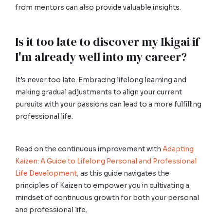
from mentors can also provide valuable insights.
Is it too late to discover my Ikigai if
I'm already well into my career?
It’s never too late. Embracing lifelong learning and
making gradual adjustments to align your current
pursuits with your passions can lead to a more fulfilling
professional life.
Read on the continuous improvement with
Adapting
Kaizen: A Guide to Lifelong Personal and Professional
Life Development,
as this guide navigates the
principles of Kaizen to empower you in cultivating a
mindset of continuous growth for both your personal
and professional life.