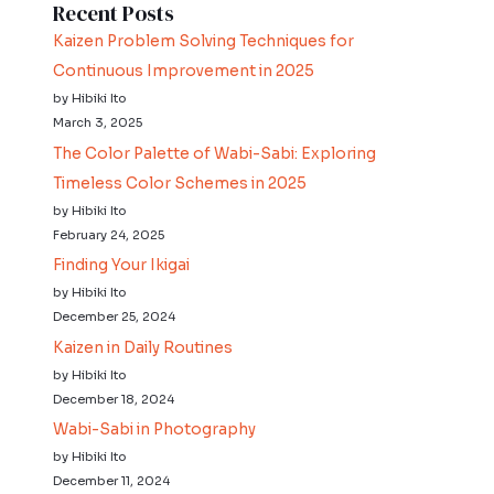
Recent Posts
Kaizen Problem Solving Techniques for
Continuous Improvement in 2025
by Hibiki Ito
March 3, 2025
The Color Palette of Wabi-Sabi: Exploring
Timeless Color Schemes in 2025
by Hibiki Ito
February 24, 2025
Finding Your Ikigai
by Hibiki Ito
December 25, 2024
Kaizen in Daily Routines
by Hibiki Ito
December 18, 2024
Wabi-Sabi in Photography
by Hibiki Ito
December 11, 2024