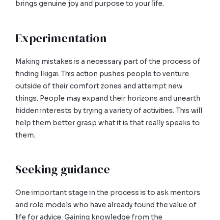
brings genuine joy and purpose to your life.
Experimentation
Making mistakes is a necessary part of the process of
finding Ikigai. This action pushes people to venture
outside of their comfort zones and attempt new
things. People may expand their horizons and unearth
hidden interests by trying a variety of activities. This will
help them better grasp what it is that really speaks to
them.
Seeking guidance
One important stage in the process is to ask mentors
and role models who have already found the value of
life for advice. Gaining knowledge from the