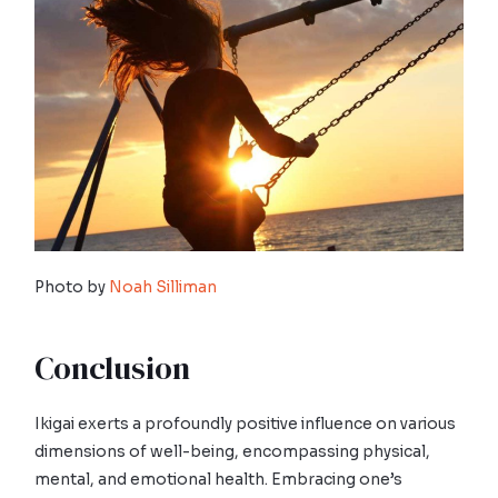
Photo by
Noah Silliman
Conclusion
Ikigai exerts a profoundly positive influence on various
dimensions of well-being, encompassing physical,
mental, and emotional health. Embracing one’s