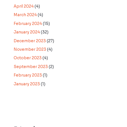
April 2024
(4)
March 2024
(4)
February 2024
(15)
January 2024
(32)
December 2023
(27)
November 2023
(4)
October 2023
(4)
September 2023
(2)
February 2023
(1)
January 2023
(1)