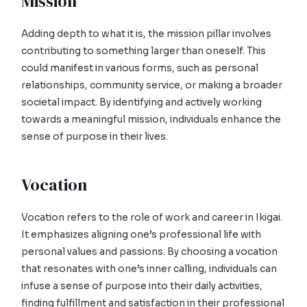
Mission
Adding depth to what it is, the mission pillar involves
contributing to something larger than oneself. This
could manifest in various forms, such as personal
relationships, community service, or making a broader
societal impact. By identifying and actively working
towards a meaningful mission, individuals enhance the
sense of purpose in their lives.
Vocation
Vocation refers to the role of work and career in Ikigai.
It emphasizes aligning one’s professional life with
personal values and passions. By choosing a vocation
that resonates with one’s inner calling, individuals can
infuse a sense of purpose into their daily activities,
finding fulfillment and satisfaction in their professional