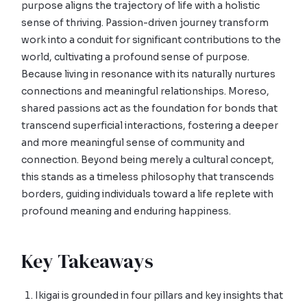
purpose aligns the trajectory of life with a holistic
sense of thriving. Passion-driven journey transform
work into a conduit for significant contributions to the
world, cultivating a profound sense of purpose.
Because living in resonance with its naturally nurtures
connections and meaningful relationships. Moreso,
shared passions act as the foundation for bonds that
transcend superficial interactions, fostering a deeper
and more meaningful sense of community and
connection. Beyond being merely a cultural concept,
this stands as a timeless philosophy that transcends
borders, guiding individuals toward a life replete with
profound meaning and enduring happiness.
Key Takeaways
Ikigai is grounded in four pillars and key insights that