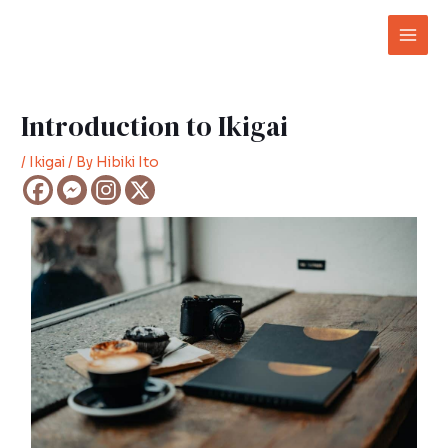
Skip
Post
Mai
to
navigation
Men
content
Introduction to Ikigai
/
Ikigai
/ By
Hibiki Ito