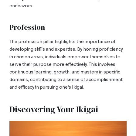
endeavors.
Profession
The profession pillar highlights the importance of
developing skills and expertise. By honing proficiency
in chosen areas, individuals empower themselves to
serve their purpose more effectively. This involves
continuous learning, growth, and mastery in specific
domains, contributing to a sense of accomplishment
and efficacy in pursuing one’s Ikigai.
Discovering Your Ikigai