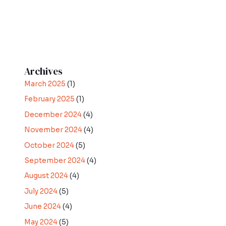
Archives
March 2025
(1)
February 2025
(1)
December 2024
(4)
November 2024
(4)
October 2024
(5)
September 2024
(4)
August 2024
(4)
July 2024
(5)
June 2024
(4)
May 2024
(5)