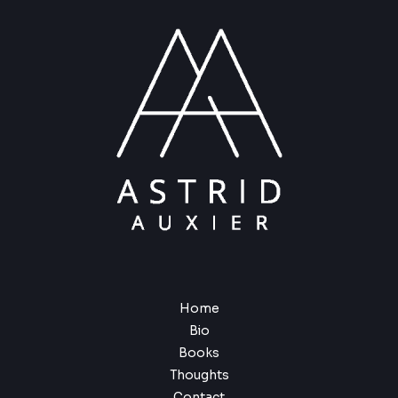
Home
Bio
Books
Thoughts
Contact