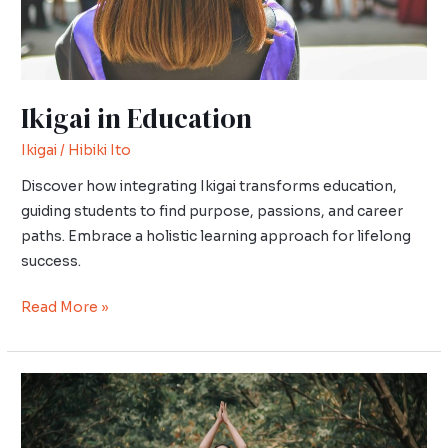
Ikigai in Education
Ikigai
/
Hibiki Ito
Discover how integrating Ikigai transforms education,
guiding students to find purpose, passions, and career
paths. Embrace a holistic learning approach for lifelong
success.
Read More »
Wabi-
Sabi,
Kaizen,