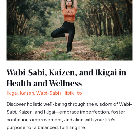
and
Ikigai
in
Health
and
Wellness
Wabi-Sabi, Kaizen, and Ikigai in
Health and Wellness
Ikigai
,
Kaizen
,
Wabi-Sabi
/
Hibiki Ito
Discover holistic well-being through the wisdom of Wabi-
Sabi, Kaizen, and Ikigai—embrace imperfection, foster
continuous improvement, and align with your life’s
purpose for a balanced, fulfilling life.