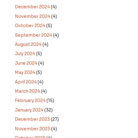
December 2024
(4)
November 2024
(4)
October 2024
(5)
September 2024
(4)
August 2024
(4)
July 2024
(5)
June 2024
(4)
May 2024
(5)
April 2024
(4)
March 2024
(4)
February 2024
(15)
January 2024
(32)
December 2023
(27)
November 2023
(4)