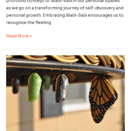
profound concept of Wabi-Sabi in our personal spaces
as we go on a transforming journey of self-discovery and
personal growth. Embracing Wabi-Sabi encourages us to
recognize the fleeting
Read More »
Daily
Kaizen:
Small
Steps
to
Big
Changes