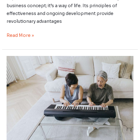
business concept; it’s a way of life. Its principles of
effectiveness and ongoing development provide
revolutionary advantages
Read More »
Uncover
Your
Ikigai
–
Harnessing
Ancient
Wisdom
to
Unearth
Purpose
and