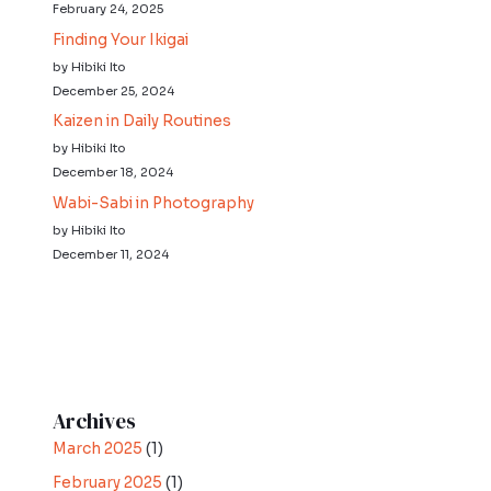
February 24, 2025
Finding Your Ikigai
by Hibiki Ito
December 25, 2024
Kaizen in Daily Routines
by Hibiki Ito
December 18, 2024
Wabi-Sabi in Photography
by Hibiki Ito
December 11, 2024
Archives
March 2025
(1)
February 2025
(1)