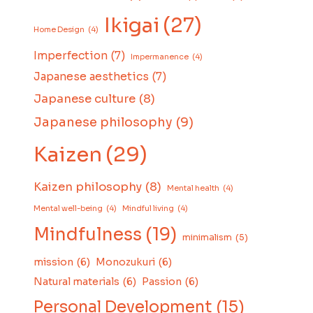
Ikigai
(27)
Home Design
(4)
Imperfection
(7)
Impermanence
(4)
Japanese aesthetics
(7)
Japanese culture
(8)
Japanese philosophy
(9)
Kaizen
(29)
Kaizen philosophy
(8)
Mental health
(4)
Mental well-being
(4)
Mindful living
(4)
Mindfulness
(19)
minimalism
(5)
mission
(6)
Monozukuri
(6)
Natural materials
(6)
Passion
(6)
Personal Development
(15)