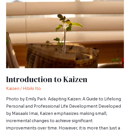
to
Kaizen
Introduction to Kaizen
Kaizen
/
Hibiki Ito
Photo by Emily Park Adapting Kaizen: A Guide to Lifelong
Personal and Professional Life Development Developed
by Masaaki Imai, Kaizen emphasizes making small,
incremental changes to achieve significant
improvements over time. However, it is more than just a