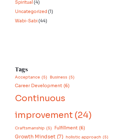
Spiritual
(4)
Uncategorized
(1)
Wabi-Sabi
(44)
Tags
Acceptance
(5)
Business
(5)
Career Development
(6)
Continuous
improvement
(24)
Fulfillment
(6)
Craftsmanship
(5)
Growth Mindset
(7)
holistic approach
(5)