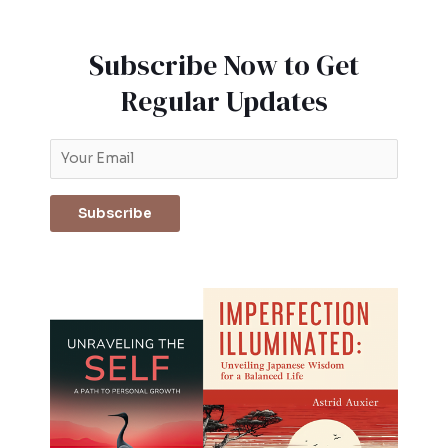
Subscribe Now to Get
Regular Updates