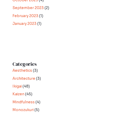
October 2023
(4)
September 2023
(2)
February 2023
(1)
January 2023
(1)
Categories
Aesthetics
(3)
Architecture
(3)
Ikigai
(48)
Kaizen
(45)
Mindfulness
(4)
Monozukuri
(5)