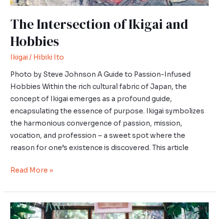
The Intersection of Ikigai and
Hobbies
Ikigai
/
Hibiki Ito
Photo by Steve Johnson A Guide to Passion-Infused
Hobbies Within the rich cultural fabric of Japan, the
concept of Ikigai emerges as a profound guide,
encapsulating the essence of purpose. Ikigai symbolizes
the harmonious convergence of passion, mission,
vocation, and profession – a sweet spot where the
reason for one’s existence is discovered. This article
Read More »
Wabi-