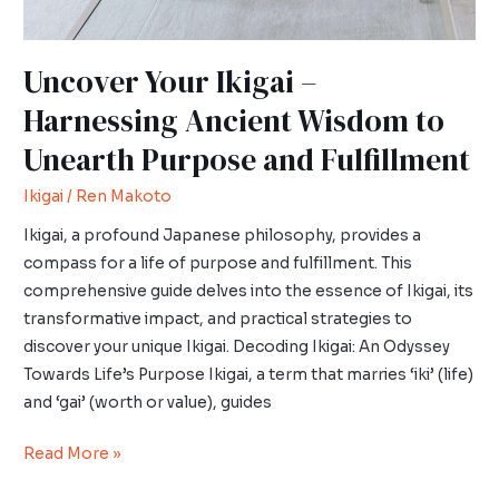
Fulfillment
Uncover Your Ikigai –
Harnessing Ancient Wisdom to
Unearth Purpose and Fulfillment
Ikigai
/
Ren Makoto
Ikigai, a profound Japanese philosophy, provides a
compass for a life of purpose and fulfillment. This
comprehensive guide delves into the essence of Ikigai, its
transformative impact, and practical strategies to
discover your unique Ikigai. Decoding Ikigai: An Odyssey
Towards Life’s Purpose Ikigai, a term that marries ‘iki’ (life)
and ‘gai’ (worth or value), guides
Read More »