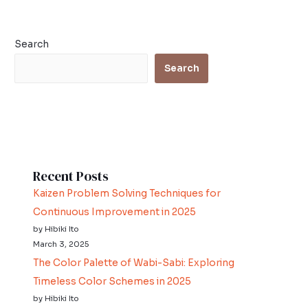
Search
Search
Recent Posts
Kaizen Problem Solving Techniques for
Continuous Improvement in 2025
by Hibiki Ito
March 3, 2025
The Color Palette of Wabi-Sabi: Exploring
Timeless Color Schemes in 2025
by Hibiki Ito