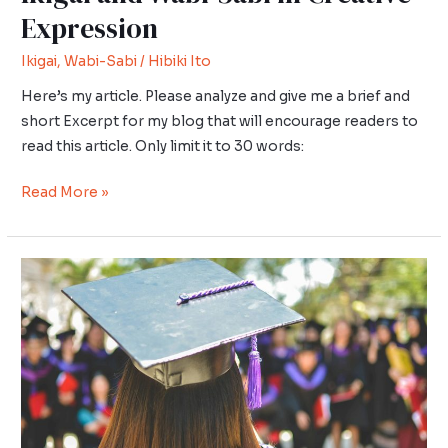
Expression
Ikigai
,
Wabi-Sabi
/
Hibiki Ito
Here’s my article. Please analyze and give me a brief and
short Excerpt for my blog that will encourage readers to
read this article. Only limit it to 30 words:
Read More »
Ikigai
in
Education