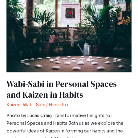
Sabi
in
Personal
Spaces
and
Kaizen
in
Habits
Wabi-Sabi in Personal Spaces
and Kaizen in Habits
Kaizen
,
Wabi-Sabi
/
Hibiki Ito
Photo by Lucas Craig Transformative Insights for
Personal Spaces and Habits Join us as we explore the
powerful ideas of Kaizen in forming our habits and the