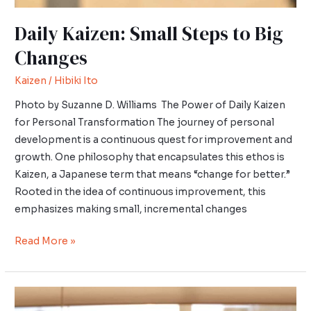
Daily Kaizen: Small Steps to Big
Changes
Kaizen
/
Hibiki Ito
Photo by Suzanne D. Williams The Power of Daily Kaizen
for Personal Transformation The journey of personal
development is a continuous quest for improvement and
growth. One philosophy that encapsulates this ethos is
Kaizen, a Japanese term that means “change for better.”
Rooted in the idea of continuous improvement, this
emphasizes making small, incremental changes
Read More »
Introduction