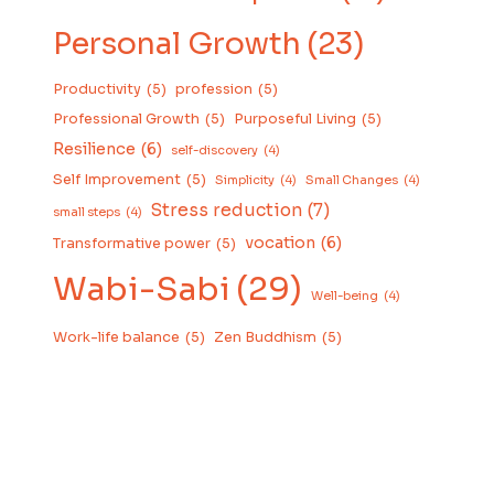
Personal Growth
(23)
Productivity
(5)
profession
(5)
Professional Growth
(5)
Purposeful Living
(5)
Resilience
(6)
self-discovery
(4)
Self Improvement
(5)
Simplicity
(4)
Small Changes
(4)
Stress reduction
(7)
small steps
(4)
vocation
(6)
Transformative power
(5)
Wabi-Sabi
(29)
Well-being
(4)
Work-life balance
(5)
Zen Buddhism
(5)