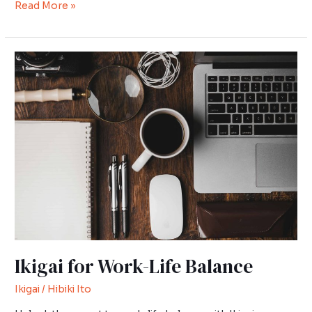
Read More »
Ikigai
for
Work-
Life
Balance
Ikigai for Work-Life Balance
Ikigai
/
Hibiki Ito