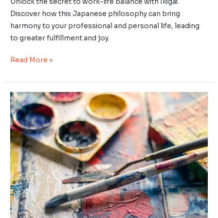
Unlock the secret to work-life balance with Ikigai.
Discover how this Japanese philosophy can bring
harmony to your professional and personal life, leading
to greater fulfillment and joy.
Read More »
The
Intersection
of
Ikigai
and
Hobbies