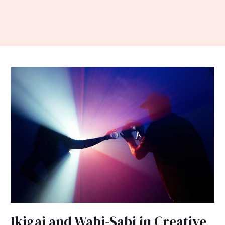
Ikigai
and
Wabi-
Sabi
in
Creative
Expression
Ikigai and Wabi-Sabi in Creative