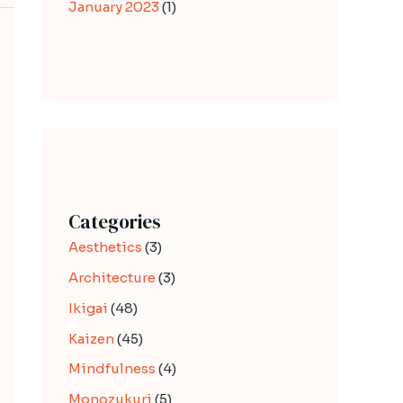
January 2023
(1)
Categories
Aesthetics
(3)
Architecture
(3)
Ikigai
(48)
Kaizen
(45)
Mindfulness
(4)
Monozukuri
(5)