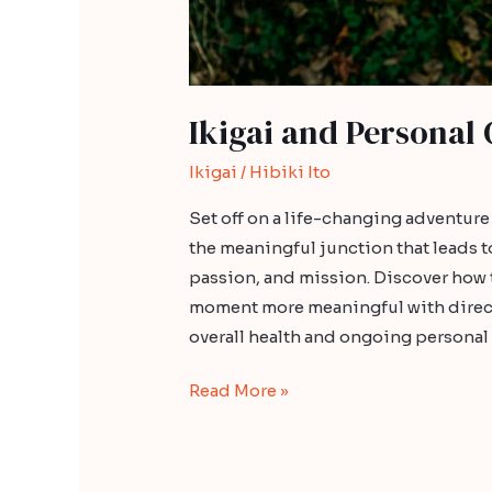
Ikigai and Personal
Ikigai
/
Hibiki Ito
Set off on a life-changing adventur
the meaningful junction that leads t
passion, and mission. Discover how 
moment more meaningful with directio
overall health and ongoing persona
Read More »