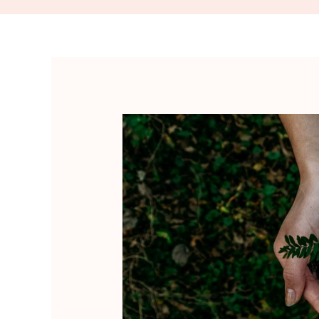
Ikigai
and
Personal
Growth