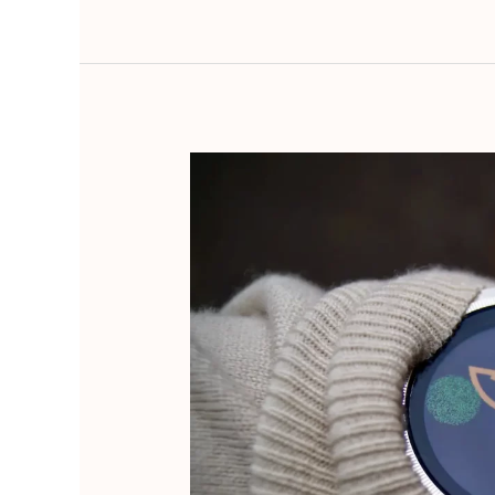
Embrace
Kaizen:
Achieve
Big
Goals
Through
Small,
Continuous
Steps