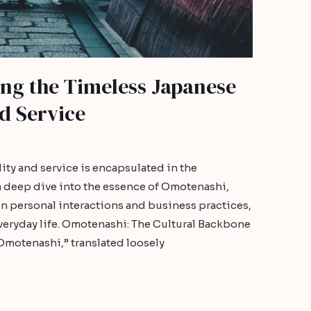
ng the Timeless Japanese
nd Service
ity and service is encapsulated in the
a deep dive into the essence of Omotenashi,
 on personal interactions and business practices,
 everyday life. Omotenashi: The Cultural Backbone
Omotenashi,” translated loosely