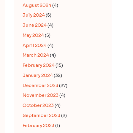
August 2024
(4)
July 2024
(5)
June 2024
(4)
May 2024
(5)
April 2024
(4)
March 2024
(4)
February 2024
(15)
January 2024
(32)
December 2023
(27)
November 2023
(4)
October 2023
(4)
September 2023
(2)
February 2023
(1)