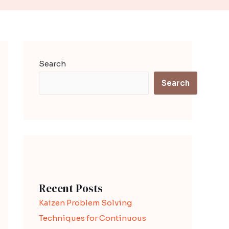
Search
Search
Recent Posts
Kaizen Problem Solving
Techniques for Continuous