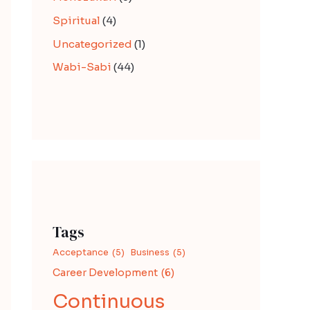
Spiritual
(4)
Uncategorized
(1)
Wabi-Sabi
(44)
Tags
Acceptance
(5)
Business
(5)
Career Development
(6)
Continuous