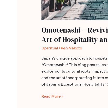
Omotenashi – Revivi
Art of Hospitality a
Spiritual
/
Ren Makoto
Japan’s unique approach to hospital
“Omotenashi.” This blog post takes 
exploring its cultural roots, impact
and the art of incorporating it into
of Japan’s Exceptional Hospitality “
Read More »