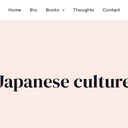
Home
Bio
Books
Thoughts
Contact
Japanese cultur