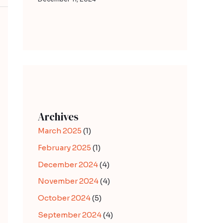
Archives
March 2025
(1)
February 2025
(1)
December 2024
(4)
November 2024
(4)
October 2024
(5)
September 2024
(4)