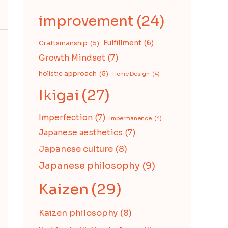
improvement
(24)
Fulfillment
(6)
Craftsmanship
(5)
Growth Mindset
(7)
holistic approach
(5)
Home Design
(4)
Ikigai
(27)
Imperfection
(7)
Impermanence
(4)
Japanese aesthetics
(7)
Japanese culture
(8)
Japanese philosophy
(9)
Kaizen
(29)
Kaizen philosophy
(8)