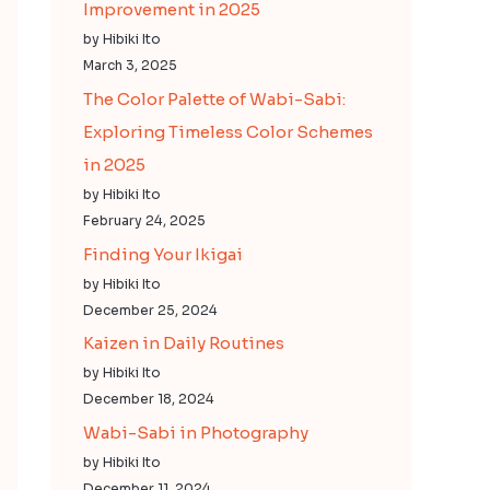
Improvement in 2025
by Hibiki Ito
March 3, 2025
The Color Palette of Wabi-Sabi:
Exploring Timeless Color Schemes
in 2025
by Hibiki Ito
February 24, 2025
Finding Your Ikigai
by Hibiki Ito
December 25, 2024
Kaizen in Daily Routines
by Hibiki Ito
December 18, 2024
Wabi-Sabi in Photography
by Hibiki Ito
December 11, 2024