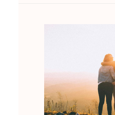
The
Role
of
Ikigai
in
Wabi-
Sabi
Lifestyle