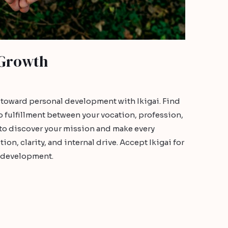
 Growth
e toward personal development with Ikigai. Find
o fulfillment between your vocation, profession,
to discover your mission and make every
n, clarity, and internal drive. Accept Ikigai for
l development.