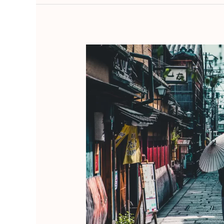
Omotenashi
–
Reviving
the
Timeless
Japanese
Art
of
Hospitality
and
Service