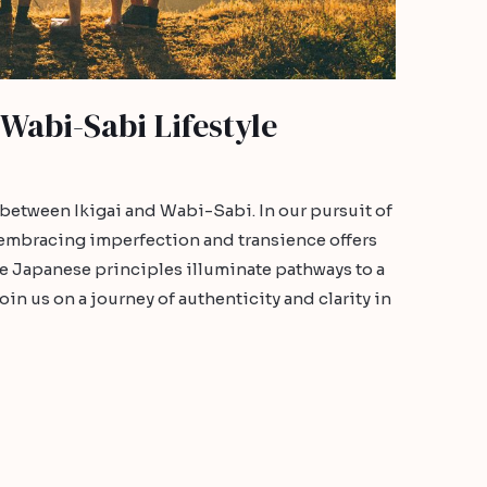
 Wabi-Sabi Lifestyle
 between Ikigai and Wabi-Sabi. In our pursuit of
 embracing imperfection and transience offers
se Japanese principles illuminate pathways to a
in us on a journey of authenticity and clarity in