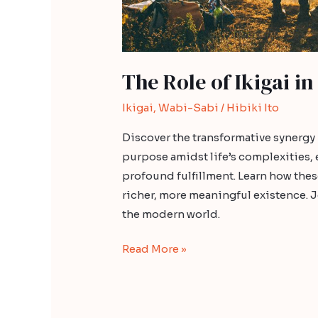
The Role of Ikigai in
Ikigai
,
Wabi-Sabi
/
Hibiki Ito
Discover the transformative synergy
purpose amidst life’s complexities,
profound fulfillment. Learn how the
richer, more meaningful existence. Jo
the modern world.
Read More »