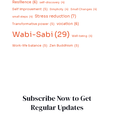
Resilience
(6)
self-discovery
(4)
Self Improvement
(5)
Simplicity
(4)
Small Changes
(4)
Stress reduction
(7)
small steps
(4)
vocation
(6)
Transformative power
(5)
Wabi-Sabi
(29)
Well-being
(4)
Work-life balance
(5)
Zen Buddhism
(5)
Subscribe Now to Get
Regular Updates