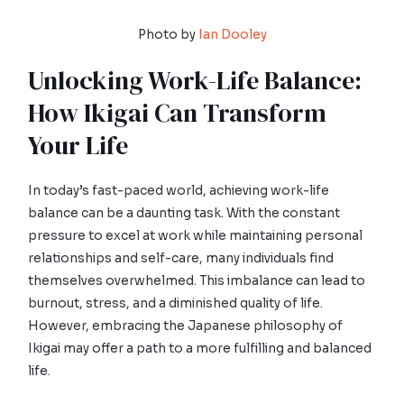
Photo by
Ian Dooley
Unlocking Work-Life Balance:
How Ikigai Can Transform
Your Life
In today’s fast-paced world, achieving work-life
balance can be a daunting task. With the constant
pressure to excel at work while maintaining personal
relationships and self-care, many individuals find
themselves overwhelmed. This imbalance can lead to
burnout, stress, and a diminished quality of life.
However, embracing the Japanese philosophy of
Ikigai may offer a path to a more fulfilling and balanced
life.