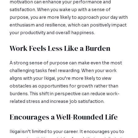
motivation can enhance your performance and
satisfaction. When you wake up with a sense of
purpose, you are more likely to approach your day with
enthusiasm and resilience, which can positively impact
your productivity and overall happiness.
Work Feels Less Like a Burden
A strong sense of purpose can make even the most
challenging tasks feel rewarding. When your work
aligns with your Ikigai, you’re more likely to view
obstacles as opportunities for growth rather than
burdens. This shift in perspective can reduce work-
related stress and increase job satisfaction.
Encourages a Well-Rounded Life
Ikigai isn’t limited to your career. It encourages you to