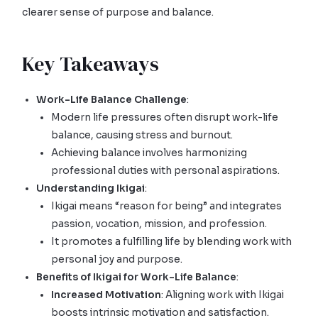
clearer sense of purpose and balance.
Key Takeaways
Work-Life Balance Challenge
:
Modern life pressures often disrupt work-life
balance, causing stress and burnout.
Achieving balance involves harmonizing
professional duties with personal aspirations.
Understanding Ikigai
:
Ikigai means “reason for being” and integrates
passion, vocation, mission, and profession.
It promotes a fulfilling life by blending work with
personal joy and purpose.
Benefits of Ikigai for Work-Life Balance
:
Increased Motivation
: Aligning work with Ikigai
boosts intrinsic motivation and satisfaction.