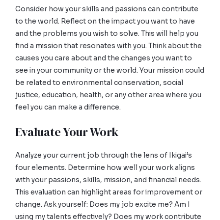
Consider how your skills and passions can contribute
to the world. Reflect on the impact you want to have
and the problems you wish to solve. This will help you
find a mission that resonates with you. Think about the
causes you care about and the changes you want to
see in your community or the world. Your mission could
be related to environmental conservation, social
justice, education, health, or any other area where you
feel you can make a difference.
Evaluate Your Work
Analyze your current job through the lens of Ikigai’s
four elements. Determine how well your work aligns
with your passions, skills, mission, and financial needs.
This evaluation can highlight areas for improvement or
change. Ask yourself: Does my job excite me? Am I
using my talents effectively? Does my work contribute