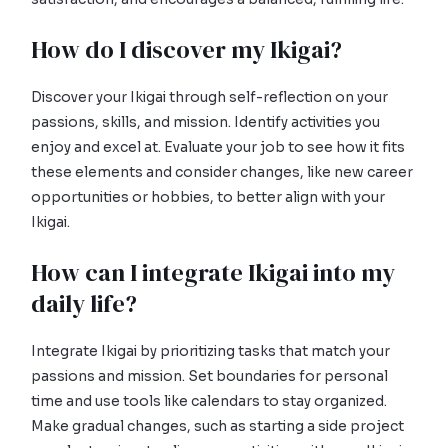
How do I discover my Ikigai?
Discover your Ikigai through self-reflection on your
passions, skills, and mission. Identify activities you
enjoy and excel at. Evaluate your job to see how it fits
these elements and consider changes, like new career
opportunities or hobbies, to better align with your
Ikigai.
How can I integrate Ikigai into my
daily life?
Integrate Ikigai by prioritizing tasks that match your
passions and mission. Set boundaries for personal
time and use tools like calendars to stay organized.
Make gradual changes, such as starting a side project