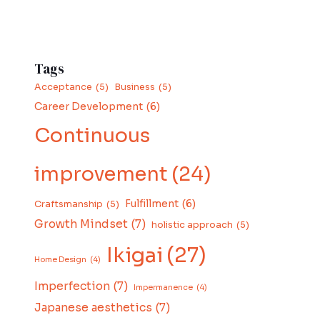
Tags
Acceptance
(5)
Business
(5)
Career Development
(6)
Continuous
improvement
(24)
Fulfillment
(6)
Craftsmanship
(5)
Growth Mindset
(7)
holistic approach
(5)
Ikigai
(27)
Home Design
(4)
Imperfection
(7)
Impermanence
(4)
Japanese aesthetics
(7)