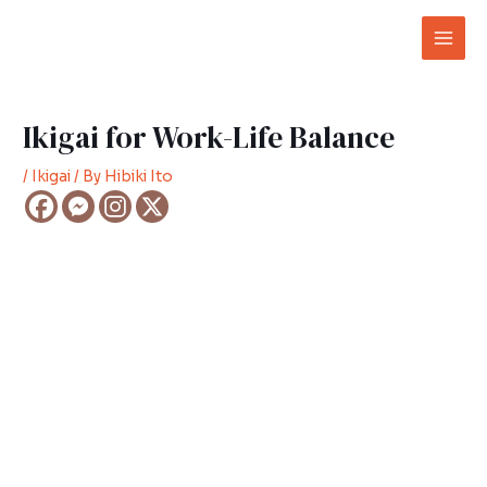
Skip
Post
Mai
to
navigation
Men
content
Ikigai for Work-Life Balance
/
Ikigai
/ By
Hibiki Ito