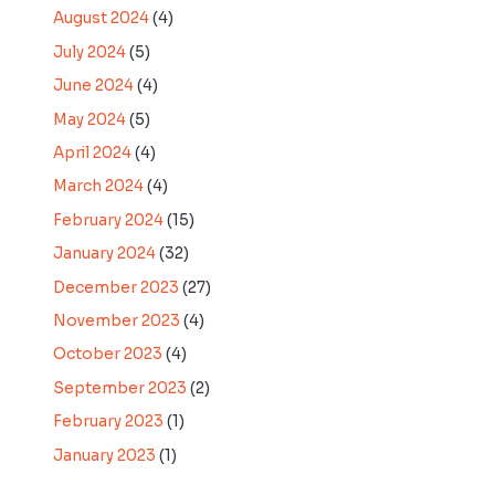
August 2024
(4)
July 2024
(5)
June 2024
(4)
May 2024
(5)
April 2024
(4)
March 2024
(4)
February 2024
(15)
January 2024
(32)
December 2023
(27)
November 2023
(4)
October 2023
(4)
September 2023
(2)
February 2023
(1)
January 2023
(1)