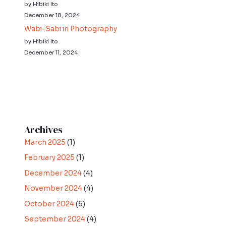
by Hibiki Ito
December 18, 2024
Wabi-Sabi in Photography
by Hibiki Ito
December 11, 2024
Archives
March 2025
(1)
February 2025
(1)
December 2024
(4)
November 2024
(4)
October 2024
(5)
September 2024
(4)