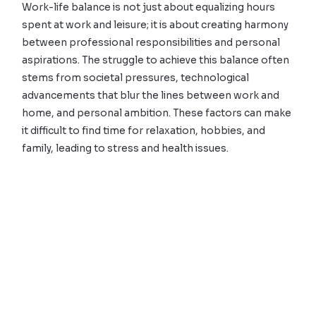
Work-life balance is not just about equalizing hours
spent at work and leisure; it is about creating harmony
between professional responsibilities and personal
aspirations. The struggle to achieve this balance often
stems from societal pressures, technological
advancements that blur the lines between work and
home, and personal ambition. These factors can make
it difficult to find time for relaxation, hobbies, and
family, leading to stress and health issues.