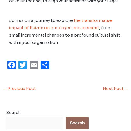
or volunteering, to align your activities with your Ikigai.
Join us on a journey to explore
the transformative
impact of Kaizen on employee engagement
, from
small incremental changes to a profound cultural shift
within your organization.
F
T
E
S
a
w
m
h
c
i
a
a
←
Previous Post
Next Post
→
e
t
i
r
b
t
l
e
o
e
Search
o
r
Search
k