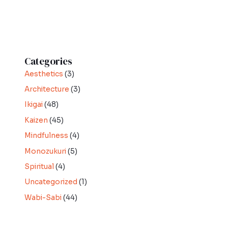
Categories
Aesthetics
(3)
Architecture
(3)
Ikigai
(48)
Kaizen
(45)
Mindfulness
(4)
Monozukuri
(5)
Spiritual
(4)
Uncategorized
(1)
Wabi-Sabi
(44)