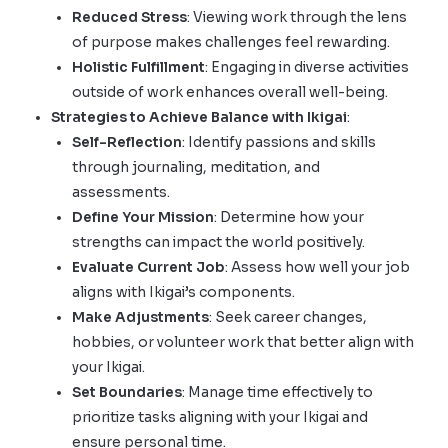
Reduced Stress
: Viewing work through the lens
of purpose makes challenges feel rewarding.
Holistic Fulfillment
: Engaging in diverse activities
outside of work enhances overall well-being.
Strategies to Achieve Balance with Ikigai
:
Self-Reflection
: Identify passions and skills
through journaling, meditation, and
assessments.
Define Your Mission
: Determine how your
strengths can impact the world positively.
Evaluate Current Job
: Assess how well your job
aligns with Ikigai’s components.
Make Adjustments
: Seek career changes,
hobbies, or volunteer work that better align with
your Ikigai.
Set Boundaries
: Manage time effectively to
prioritize tasks aligning with your Ikigai and
ensure personal time.