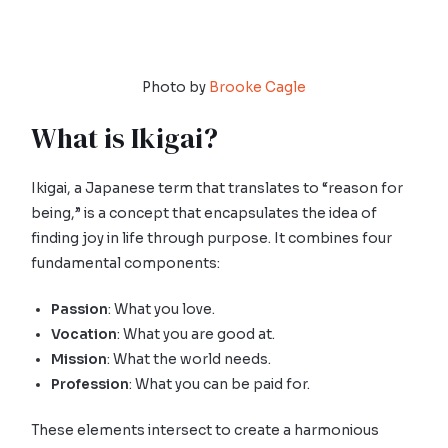
Photo by
Brooke Cagle
What is Ikigai?
Ikigai, a Japanese term that translates to “reason for
being,” is a concept that encapsulates the idea of
finding joy in life through purpose. It combines four
fundamental components:
Passion
: What you love.
Vocation
: What you are good at.
Mission
: What the world needs.
Profession
: What you can be paid for.
These elements intersect to create a harmonious