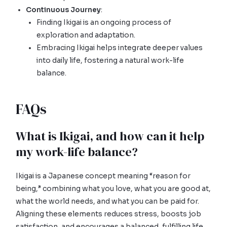
Continuous Journey
:
Finding Ikigai is an ongoing process of
exploration and adaptation.
Embracing Ikigai helps integrate deeper values
into daily life, fostering a natural work-life
balance.
FAQs
What is Ikigai, and how can it help
my work-life balance?
Ikigai is a Japanese concept meaning “reason for
being,” combining what you love, what you are good at,
what the world needs, and what you can be paid for.
Aligning these elements reduces stress, boosts job
satisfaction, and encourages a balanced, fulfilling life.