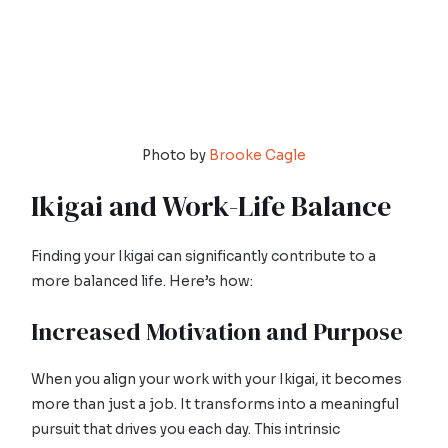
Photo by
Brooke Cagle
Ikigai and Work-Life Balance
Finding your Ikigai can significantly contribute to a
more balanced life. Here’s how:
Increased Motivation and Purpose
When you align your work with your Ikigai, it becomes
more than just a job. It transforms into a meaningful
pursuit that drives you each day. This intrinsic