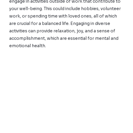
engage in activities outside of work that contribute to
your well-being. This could include hobbies, volunteer
work, or spending time with loved ones, all of which
are crucial for a balanced life. Engaging in diverse
activities can provide relaxation, joy, and a sense of
accomplishment, which are essential for mental and
emotional health.