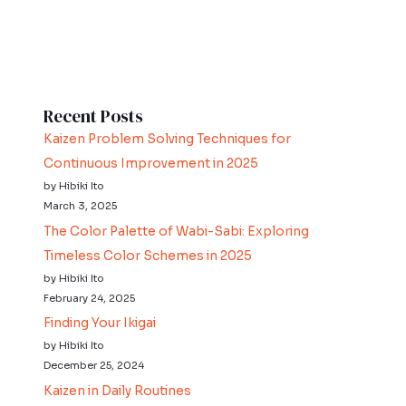
Recent Posts
Kaizen Problem Solving Techniques for
Continuous Improvement in 2025
by Hibiki Ito
March 3, 2025
The Color Palette of Wabi-Sabi: Exploring
Timeless Color Schemes in 2025
by Hibiki Ito
February 24, 2025
Finding Your Ikigai
by Hibiki Ito
December 25, 2024
Kaizen in Daily Routines