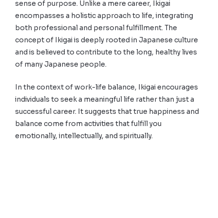
sense of purpose. Unlike a mere career, Ikigai
encompasses a holistic approach to life, integrating
both professional and personal fulfillment. The
concept of Ikigai is deeply rooted in Japanese culture
and is believed to contribute to the long, healthy lives
of many Japanese people.
In the context of work-life balance, Ikigai encourages
individuals to seek a meaningful life rather than just a
successful career. It suggests that true happiness and
balance come from activities that fulfill you
emotionally, intellectually, and spiritually.