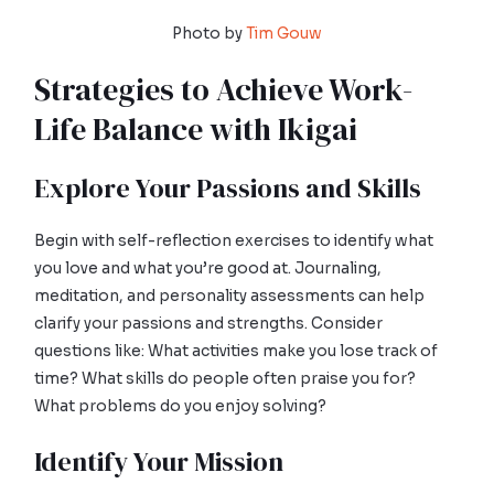
Photo by
Tim Gouw
Strategies to Achieve Work-
Life Balance with Ikigai
Explore Your Passions and Skills
Begin with self-reflection exercises to identify what
you love and what you’re good at. Journaling,
meditation, and personality assessments can help
clarify your passions and strengths. Consider
questions like: What activities make you lose track of
time? What skills do people often praise you for?
What problems do you enjoy solving?
Identify Your Mission