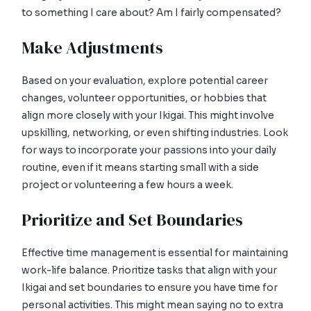
to something I care about? Am I fairly compensated?
Make Adjustments
Based on your evaluation, explore potential career
changes, volunteer opportunities, or hobbies that
align more closely with your Ikigai. This might involve
upskilling, networking, or even shifting industries. Look
for ways to incorporate your passions into your daily
routine, even if it means starting small with a side
project or volunteering a few hours a week.
Prioritize and Set Boundaries
Effective time management is essential for maintaining
work-life balance. Prioritize tasks that align with your
Ikigai and set boundaries to ensure you have time for
personal activities. This might mean saying no to extra