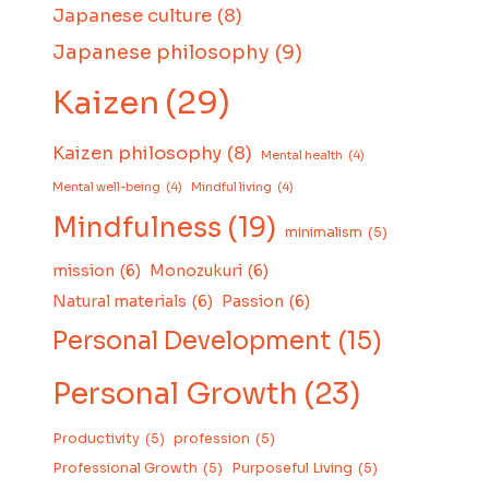
Japanese culture
(8)
Japanese philosophy
(9)
Kaizen
(29)
Kaizen philosophy
(8)
Mental health
(4)
Mental well-being
(4)
Mindful living
(4)
Mindfulness
(19)
minimalism
(5)
mission
(6)
Monozukuri
(6)
Natural materials
(6)
Passion
(6)
Personal Development
(15)
Personal Growth
(23)
Productivity
(5)
profession
(5)
Professional Growth
(5)
Purposeful Living
(5)