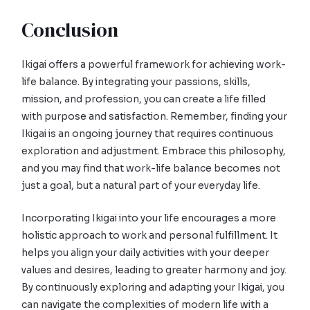
Conclusion
Ikigai offers a powerful framework for achieving work-
life balance. By integrating your passions, skills,
mission, and profession, you can create a life filled
with purpose and satisfaction. Remember, finding your
Ikigai is an ongoing journey that requires continuous
exploration and adjustment. Embrace this philosophy,
and you may find that work-life balance becomes not
just a goal, but a natural part of your everyday life.
Incorporating Ikigai into your life encourages a more
holistic approach to work and personal fulfillment. It
helps you align your daily activities with your deeper
values and desires, leading to greater harmony and joy.
By continuously exploring and adapting your Ikigai, you
can navigate the complexities of modern life with a