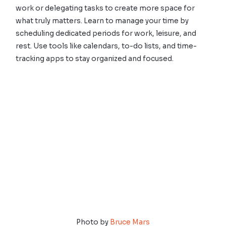
work or delegating tasks to create more space for
what truly matters. Learn to manage your time by
scheduling dedicated periods for work, leisure, and
rest. Use tools like calendars, to-do lists, and time-
tracking apps to stay organized and focused.
Photo by
Bruce Mars