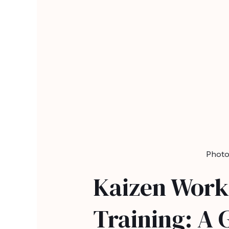
Photo
Kaizen Work
Training: A 