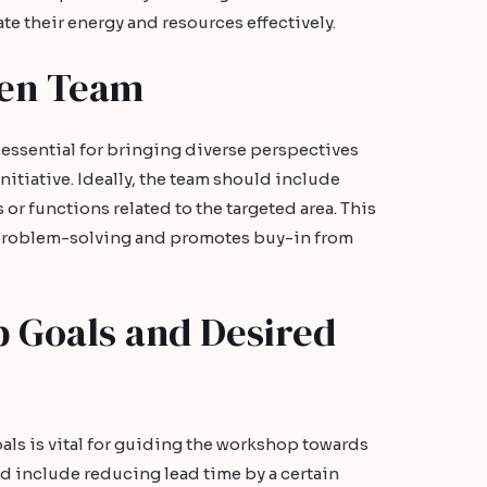
te their energy and resources effectively.
zen Team
 essential for bringing diverse perspectives
itiative. Ideally, the team should include
r functions related to the targeted area. This
problem-solving and promotes buy-in from
 Goals and Desired
als is vital for guiding the workshop towards
 include reducing lead time by a certain