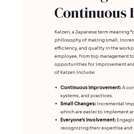
Continuous
Kaizen, a Japanese term meaning 
philosophy of making small, incre
efficiency, and quality in the work
employee, from top management to f
opportunities for improvement and
of Kaizen include:
Continuous Improvement:
A com
systems, and practices.
Small Changes:
Incremental impr
which are easier to implement an
Everyone’s Involvement:
Engagin
recognizing their expertise and 