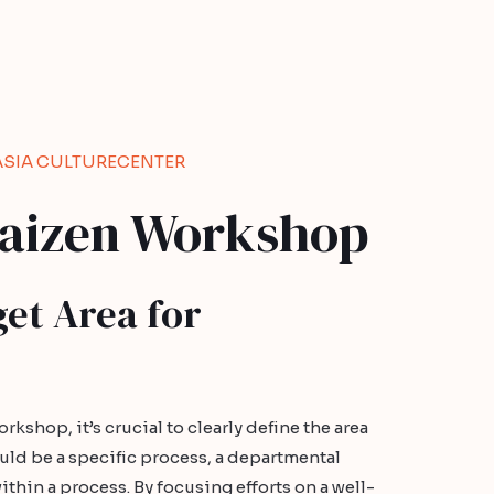
ASIA CULTURECENTER
Kaizen Workshop
get Area for
rkshop, it’s crucial to clearly define the area
uld be a specific process, a departmental
within a process. By focusing efforts on a well-