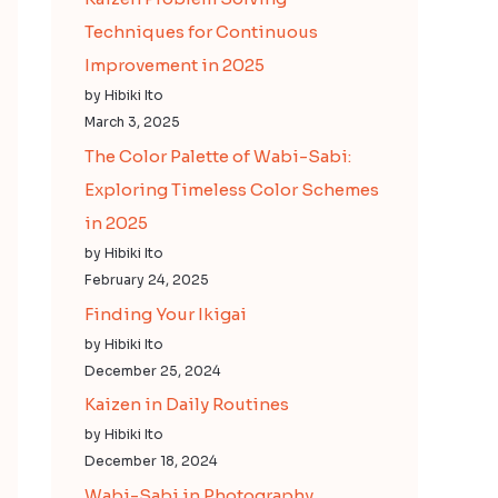
Techniques for Continuous
Improvement in 2025
by Hibiki Ito
March 3, 2025
The Color Palette of Wabi-Sabi:
Exploring Timeless Color Schemes
in 2025
by Hibiki Ito
February 24, 2025
Finding Your Ikigai
by Hibiki Ito
December 25, 2024
Kaizen in Daily Routines
by Hibiki Ito
December 18, 2024
Wabi-Sabi in Photography