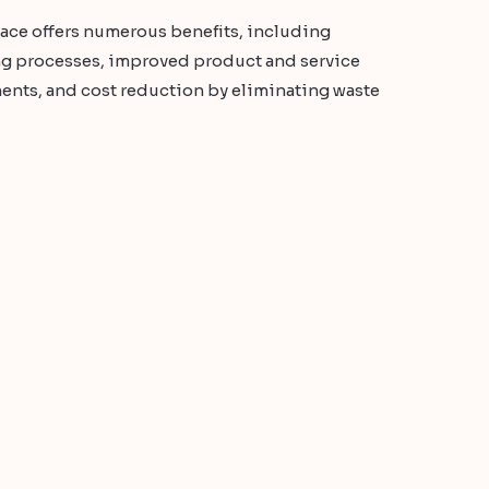
ace offers numerous benefits, including
ing processes, improved product and service
ents, and cost reduction by eliminating waste