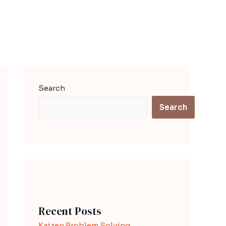
Search
Search
Recent Posts
Kaizen Problem Solving