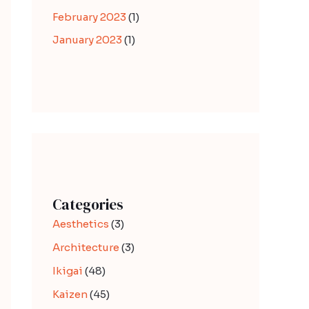
February 2023
(1)
January 2023
(1)
Categories
Aesthetics
(3)
Architecture
(3)
Ikigai
(48)
Kaizen
(45)