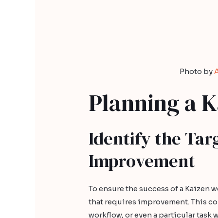
Photo by
Planning a 
Identify the Tar
Improvement
To ensure the success of a Kaizen wo
that requires improvement. This co
workflow, or even a particular task 