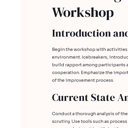
Workshop
Introduction an
Begin the workshop with activities
environment. Icebreakers, introdu
build rapport among participants a
cooperation. Emphasize the import
of the improvement process.
Current State An
Conduct a thorough analysis of the 
scrutiny. Use tools such as proces