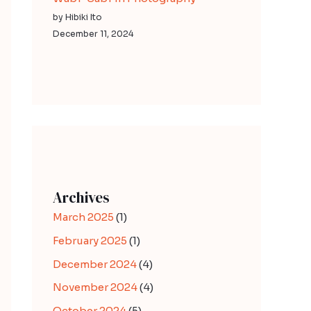
by Hibiki Ito
December 11, 2024
Archives
March 2025
(1)
February 2025
(1)
December 2024
(4)
November 2024
(4)
October 2024
(5)