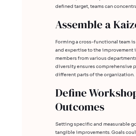
defined target, teams can concentra
Assemble a Kai
Forming a cross-functional team is
and expertise to the improvement in
members from various departments o
diversity ensures comprehensive 
different parts of the organization.
Define Workshop
Outcomes
Setting specific and measurable go
tangible improvements. Goals could