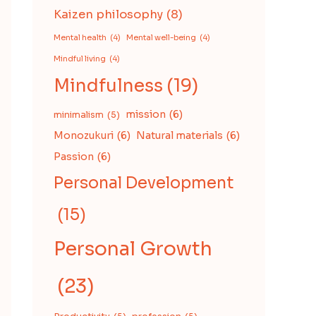
Kaizen philosophy
(8)
Mental health
(4)
Mental well-being
(4)
Mindful living
(4)
Mindfulness
(19)
mission
(6)
minimalism
(5)
Monozukuri
(6)
Natural materials
(6)
Passion
(6)
Personal Development
(15)
Personal Growth
(23)