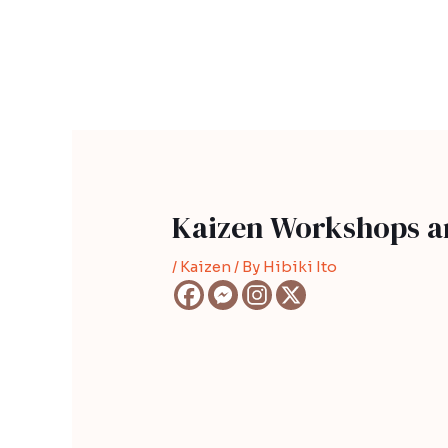
Skip
Post
to
navigation
content
Kaizen Workshops a
/
Kaizen
/ By
Hibiki Ito