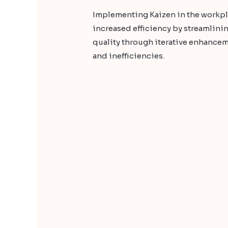
Implementing Kaizen in the workpl
increased efficiency by streamlin
quality through iterative enhancem
and inefficiencies.