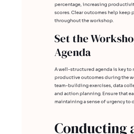
percentage, increasing productivit
scores. Clear outcomes help keep 
throughout the workshop.
Set the Worksho
Agenda
A well-structured agenda is key t
productive outcomes during the wor
team-building exercises, data coll
and action planning. Ensure that eac
maintaining a sense of urgency to d
Conducting 