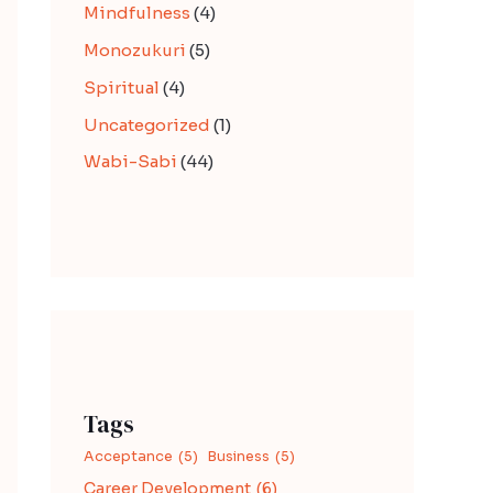
Mindfulness
(4)
Monozukuri
(5)
Spiritual
(4)
Uncategorized
(1)
Wabi-Sabi
(44)
Tags
Acceptance
(5)
Business
(5)
Career Development
(6)