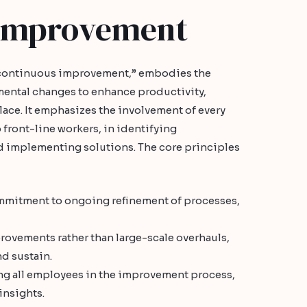
 Improvement
“continuous improvement,” embodies the
mental changes to enhance productivity,
place. It emphasizes the involvement of every
ront-line workers, in identifying
 implementing solutions. The core principles
mitment to ongoing refinement of processes,
ovements rather than large-scale overhauls,
d sustain.
g all employees in the improvement process,
insights.