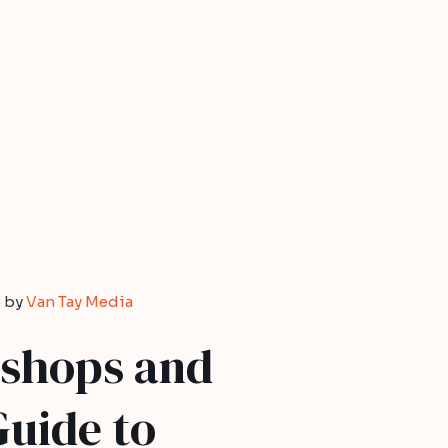
 by
Van Tay Media
shops and
Guide to