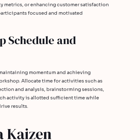
y metrics, or enhancing customer satisfaction
participants focused and motivated
p Schedule and
o maintaining momentum and achieving
kshop. Allocate time for activities such as
ection and analysis, brainstorming sessions,
h activity is allotted sufficient time while
rive results.
a Kaizen