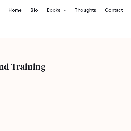
Home
Bio
Books
Thoughts
Contact
nd Training