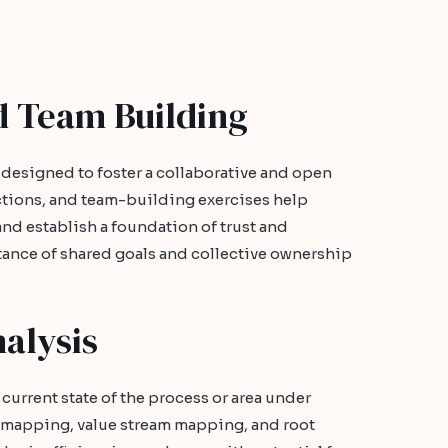
d Team Building
 designed to foster a collaborative and open
ctions, and team-building exercises help
nd establish a foundation of trust and
ance of shared goals and collective ownership
alysis
current state of the process or area under
s mapping, value stream mapping, and root