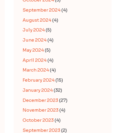
September 2024
(4)
August 2024
(4)
July 2024
(5)
June 2024
(4)
May 2024
(5)
April 2024
(4)
March 2024
(4)
February 2024
(15)
January 2024
(32)
December 2023
(27)
November 2023
(4)
October 2023
(4)
September 2023
(2)