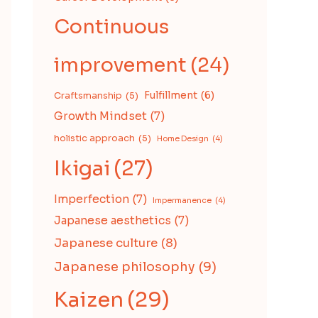
Continuous
improvement
(24)
Fulfillment
(6)
Craftsmanship
(5)
Growth Mindset
(7)
holistic approach
(5)
Home Design
(4)
Ikigai
(27)
Imperfection
(7)
Impermanence
(4)
Japanese aesthetics
(7)
Japanese culture
(8)
Japanese philosophy
(9)
Kaizen
(29)