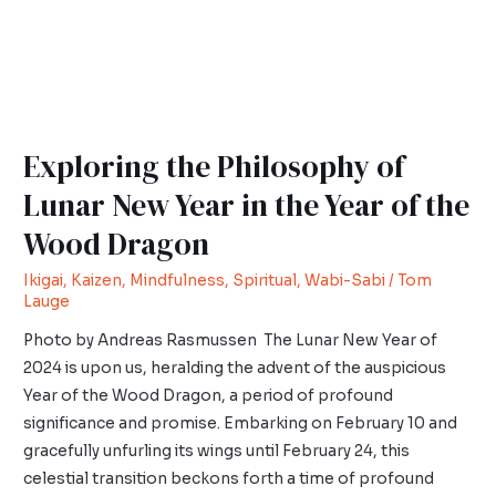
Exploring the Philosophy of
Lunar New Year in the Year of the
Wood Dragon
Ikigai
,
Kaizen
,
Mindfulness
,
Spiritual
,
Wabi-Sabi
/
Tom
Lauge
Photo by Andreas Rasmussen The Lunar New Year of
2024 is upon us, heralding the advent of the auspicious
Year of the Wood Dragon, a period of profound
significance and promise. Embarking on February 10 and
gracefully unfurling its wings until February 24, this
celestial transition beckons forth a time of profound