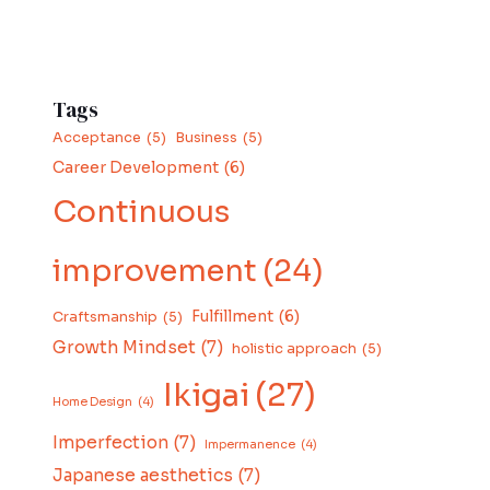
Tags
Acceptance
(5)
Business
(5)
Career Development
(6)
Continuous
improvement
(24)
Fulfillment
(6)
Craftsmanship
(5)
Growth Mindset
(7)
holistic approach
(5)
Ikigai
(27)
Home Design
(4)
Imperfection
(7)
Impermanence
(4)
Japanese aesthetics
(7)