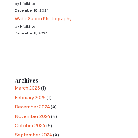
by Hibiki Ito
December 18, 2024
Wabi-Sabi in Photography
by Hibiki Ito
December 11, 2024
Archives
March 2025
(1)
February 2025
(1)
December 2024
(4)
November 2024
(4)
October 2024
(5)
September 2024
(4)