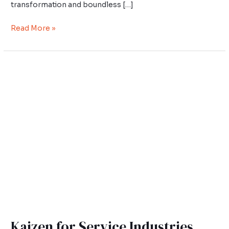
transformation and boundless […]
Read More »
Kaizen
for
Service
Industries
Kaizen for Service Industries