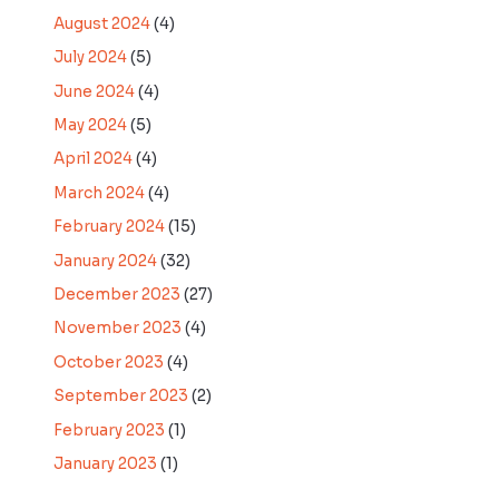
August 2024
(4)
July 2024
(5)
June 2024
(4)
May 2024
(5)
April 2024
(4)
March 2024
(4)
February 2024
(15)
January 2024
(32)
December 2023
(27)
November 2023
(4)
October 2023
(4)
September 2023
(2)
February 2023
(1)
January 2023
(1)