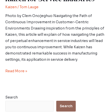
Kaizen
/
Tom Lauge
Photo by Clem Onojeghuo Navigating the Path of
Continuous Improvement in Customer-Centric
Environments Drawing inspiration from the principles of
Kaizen, this article will explain of how navigating the path
of perpetual enhancement in service industries will lead
you to continuous improvement. While Kaizen has
demonstrated remarkable success in manufacturing
settings, its application in service delivery
Read More »
Search
Search