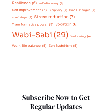
Resilience
(6)
self-discovery
(4)
Self Improvement
(5)
Simplicity
(4)
Small Changes
(4)
Stress reduction
(7)
small steps
(4)
vocation
(6)
Transformative power
(5)
Wabi-Sabi
(29)
Well-being
(4)
Work-life balance
(5)
Zen Buddhism
(5)
Subscribe Now to Get
Regular Updates