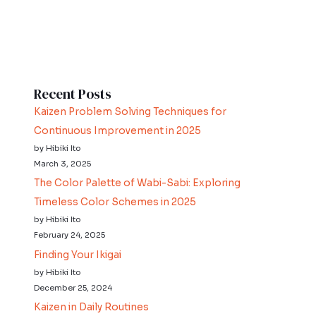
Recent Posts
Kaizen Problem Solving Techniques for
Continuous Improvement in 2025
by Hibiki Ito
March 3, 2025
The Color Palette of Wabi-Sabi: Exploring
Timeless Color Schemes in 2025
by Hibiki Ito
February 24, 2025
Finding Your Ikigai
by Hibiki Ito
December 25, 2024
Kaizen in Daily Routines