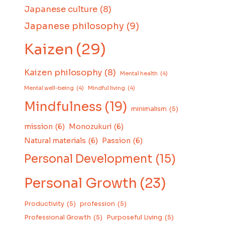
Japanese culture
(8)
Japanese philosophy
(9)
Kaizen
(29)
Kaizen philosophy
(8)
Mental health
(4)
Mental well-being
(4)
Mindful living
(4)
Mindfulness
(19)
minimalism
(5)
mission
(6)
Monozukuri
(6)
Natural materials
(6)
Passion
(6)
Personal Development
(15)
Personal Growth
(23)
Productivity
(5)
profession
(5)
Professional Growth
(5)
Purposeful Living
(5)