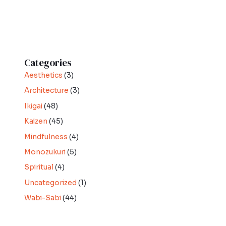
Categories
Aesthetics
(3)
Architecture
(3)
Ikigai
(48)
Kaizen
(45)
Mindfulness
(4)
Monozukuri
(5)
Spiritual
(4)
Uncategorized
(1)
Wabi-Sabi
(44)