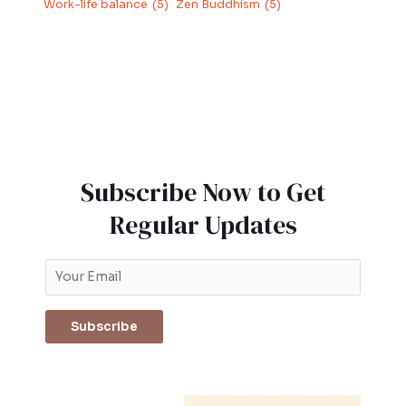
Work-life balance
(5)
Zen Buddhism
(5)
Subscribe Now to Get
Regular Updates