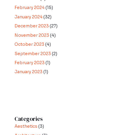
February 2024
(15)
January 2024
(32)
December 2023
(27)
November 2023
(4)
October 2023
(4)
September 2023
(2)
February 2023
(1)
January 2023
(1)
Categories
Aesthetics
(3)