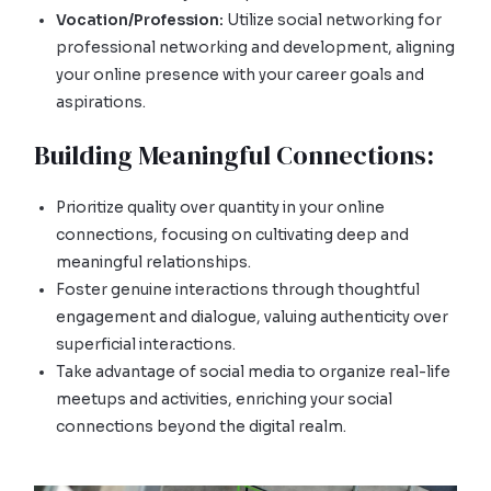
Vocation/Profession:
Utilize social networking for
professional networking and development, aligning
your online presence with your career goals and
aspirations.
Building Meaningful Connections:
Prioritize quality over quantity in your online
connections, focusing on cultivating deep and
meaningful relationships.
Foster genuine interactions through thoughtful
engagement and dialogue, valuing authenticity over
superficial interactions.
Take advantage of social media to organize real-life
meetups and activities, enriching your social
connections beyond the digital realm.