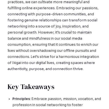
practices, we can cultivate more meaningful and
fulfilling online experiences. Embracing our passions,
connecting with purpose-driven communities, and
fostering genuine relationships can transform social
networking into a source of joy, inspiration, and
personal growth. However, it’s crucial to maintain
balance and mindfulness in our social media
consumption, ensuring that it continues to enrich our
lives without overshadowing our offline pursuits and
connections. Let’s strive for a harmonious integration
of Ikigai into our digital lives, creating spaces where
authenticity, purpose, and connection thrive.
Key Takeaways
Principles
: Embrace passion, mission, vocation, and
profession in social networking to foster