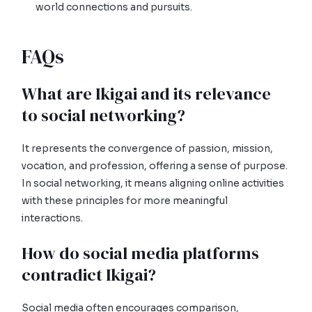
world connections and pursuits.
FAQs
What are Ikigai and its relevance
to social networking?
It represents the convergence of passion, mission,
vocation, and profession, offering a sense of purpose.
In social networking, it means aligning online activities
with these principles for more meaningful
interactions.
How do social media platforms
contradict Ikigai?
Social media often encourages comparison,