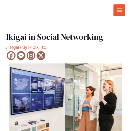
Skip
Post
Mai
to
navigation
Men
content
Ikigai in Social Networking
/
Ikigai
/ By
Hibiki Ito