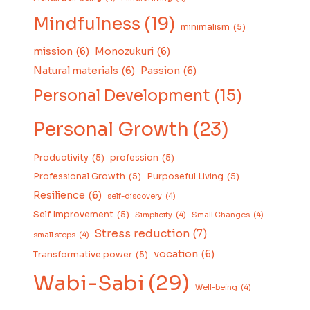
Mindfulness
(19)
minimalism
(5)
mission
(6)
Monozukuri
(6)
Natural materials
(6)
Passion
(6)
Personal Development
(15)
Personal Growth
(23)
Productivity
(5)
profession
(5)
Professional Growth
(5)
Purposeful Living
(5)
Resilience
(6)
self-discovery
(4)
Self Improvement
(5)
Simplicity
(4)
Small Changes
(4)
Stress reduction
(7)
small steps
(4)
vocation
(6)
Transformative power
(5)
Wabi-Sabi
(29)
Well-being
(4)