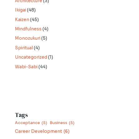
Architecture
(3)
Ikigai
(48)
Kaizen
(45)
Mindfulness
(4)
Monozukuri
(5)
Spiritual
(4)
Uncategorized
(1)
Wabi-Sabi
(44)
Tags
Acceptance
(5)
Business
(5)
Career Development
(6)