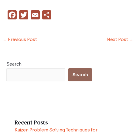
F
T
E
S
a
w
m
h
c
i
a
a
←
Previous Post
Next Post
→
e
t
i
r
b
t
l
e
o
e
Search
o
r
Search
k
Recent Posts
Kaizen Problem Solving Techniques for