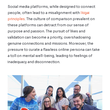
Social media platforms, while designed to connect
people, often lead to a misalignment with
Ikigai
principles
. The culture of comparison prevalent on
these platforms can detract from our sense of
purpose and passion. The pursuit of likes and
validation can become a priority, overshadowing
genuine connections and missions. Moreover, the
pressure to curate a flawless online persona can take
a toll on mental well-being, leading to feelings of
inadequacy and disconnection.