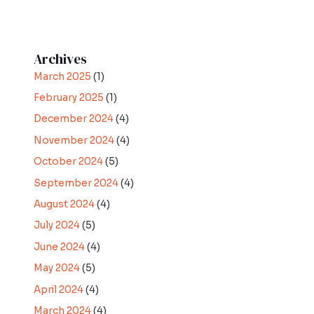
Archives
March 2025
(1)
February 2025
(1)
December 2024
(4)
November 2024
(4)
October 2024
(5)
September 2024
(4)
August 2024
(4)
July 2024
(5)
June 2024
(4)
May 2024
(5)
April 2024
(4)
March 2024
(4)