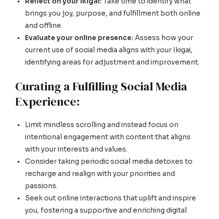
Reflect on your Ikigai:
Take time to identify what
brings you joy, purpose, and fulfillment both online
and offline.
Evaluate your online presence:
Assess how your
current use of social media aligns with your Ikigai,
identifying areas for adjustment and improvement.
Curating a Fulfilling Social Media
Experience:
Limit mindless scrolling and instead focus on
intentional engagement with content that aligns
with your interests and values.
Consider taking periodic social media detoxes to
recharge and realign with your priorities and
passions.
Seek out online interactions that uplift and inspire
you, fostering a supportive and enriching digital