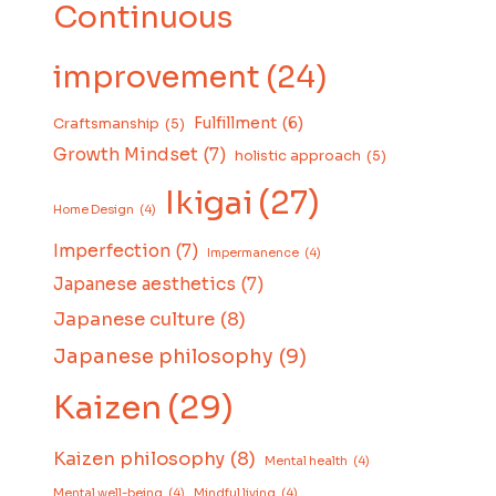
Continuous
improvement
(24)
Fulfillment
(6)
Craftsmanship
(5)
Growth Mindset
(7)
holistic approach
(5)
Ikigai
(27)
Home Design
(4)
Imperfection
(7)
Impermanence
(4)
Japanese aesthetics
(7)
Japanese culture
(8)
Japanese philosophy
(9)
Kaizen
(29)
Kaizen philosophy
(8)
Mental health
(4)
Mental well-being
(4)
Mindful living
(4)