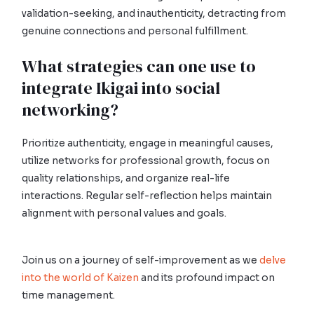
validation-seeking, and inauthenticity, detracting from
genuine connections and personal fulfillment.
What strategies can one use to
integrate Ikigai into social
networking?
Prioritize authenticity, engage in meaningful causes,
utilize networks for professional growth, focus on
quality relationships, and organize real-life
interactions. Regular self-reflection helps maintain
alignment with personal values and goals.
Join us on a journey of self-improvement as we
delve
into the world of Kaizen
and its profound impact on
time management.