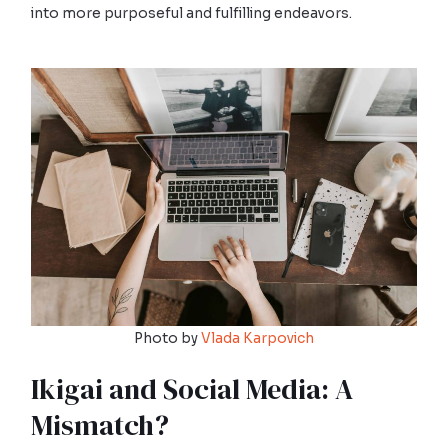
into more purposeful and fulfilling endeavors.
Photo by
Vlada Karpovich
Ikigai and Social Media: A
Mismatch?