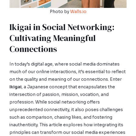
Photo by
Walls.io
Ikigai in Social Networking:
Cultivating Meaningful
Connections
In today’s digital age, where social media dominates
much of our online interactions, it’s essential to reflect
on the quality and meaning of our connections. Enter
Ikigai
, a Japanese concept that encapsulates the
intersection of passion, mission, vocation, and
profession. While social networking offers
unprecedented connectivity, it also poses challenges
such as comparison, chasing likes, and fostering
inauthenticity. This article explores how integrating its
principles can transform our social media experiences