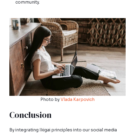
community.
Photo by
Vlada Karpovich
Conclusion
By integrating Ikigai principles into our social media