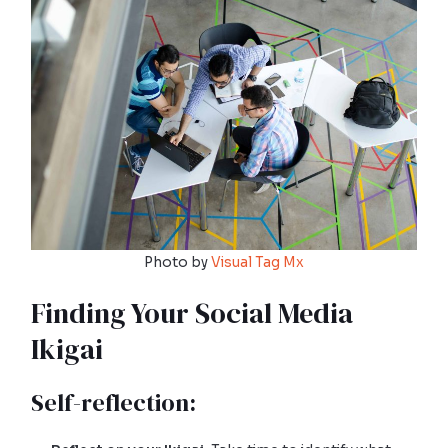
Photo by
Visual Tag Mx
Finding Your Social Media
Ikigai
Self-reflection: