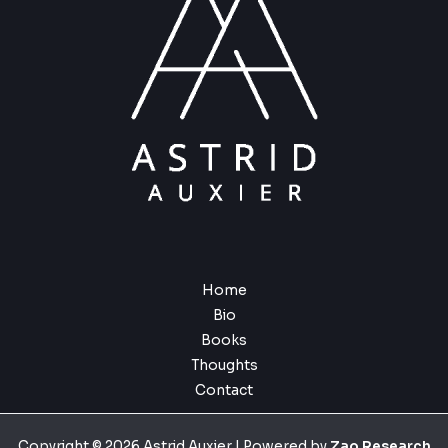
Home
Bio
Books
Thoughts
Contact
Copyright © 2026 Astrid Auxier | Powered by
Zao Research