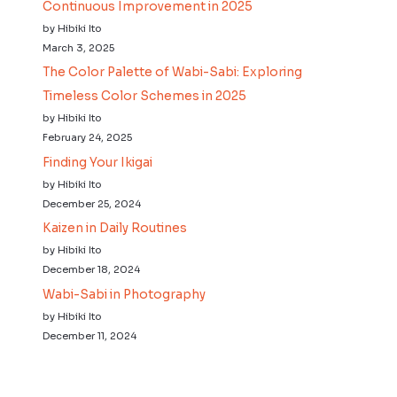
Continuous Improvement in 2025
by Hibiki Ito
March 3, 2025
The Color Palette of Wabi-Sabi: Exploring
Timeless Color Schemes in 2025
by Hibiki Ito
February 24, 2025
Finding Your Ikigai
by Hibiki Ito
December 25, 2024
Kaizen in Daily Routines
by Hibiki Ito
December 18, 2024
Wabi-Sabi in Photography
by Hibiki Ito
December 11, 2024