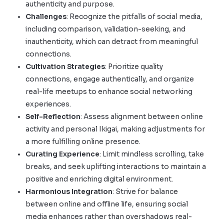
authenticity and purpose.
Challenges
: Recognize the pitfalls of social media,
including comparison, validation-seeking, and
inauthenticity, which can detract from meaningful
connections.
Cultivation Strategies
: Prioritize quality
connections, engage authentically, and organize
real-life meetups to enhance social networking
experiences.
Self-Reflection
: Assess alignment between online
activity and personal Ikigai, making adjustments for
a more fulfilling online presence.
Curating Experience
: Limit mindless scrolling, take
breaks, and seek uplifting interactions to maintain a
positive and enriching digital environment.
Harmonious Integration
: Strive for balance
between online and offline life, ensuring social
media enhances rather than overshadows real-