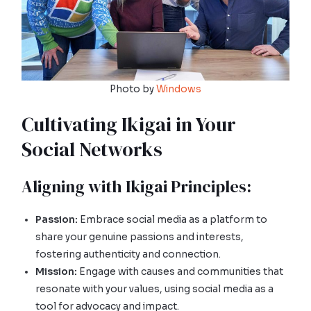
Photo by
Windows
Cultivating Ikigai in Your
Social Networks
Aligning with Ikigai Principles:
Passion:
Embrace social media as a platform to
share your genuine passions and interests,
fostering authenticity and connection.
Mission:
Engage with causes and communities that
resonate with your values, using social media as a
tool for advocacy and impact.