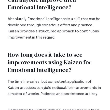
Emotional Intelligence?
Absolutely. Emotional Intelligence is a skill that can be
developed through conscious effort and practice.
Kaizen provides a structured approach to continuous
improvement in this regard.
How long does it take to see
improvements using Kaizen for
Emotional Intelligence?
The timeline varies, but consistent application of
Kaizen practices can yield noticeable improvements in
a matter of weeks. Patience and persistence are key.