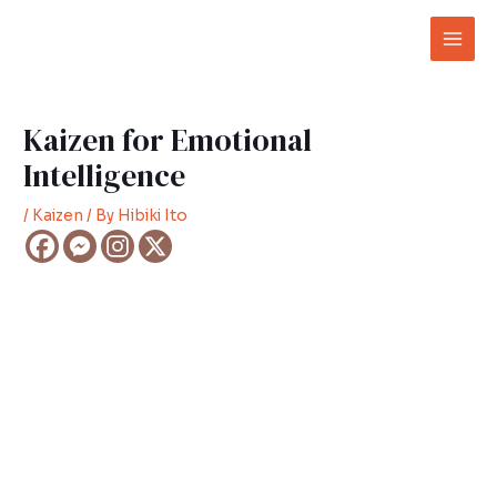
Skip
Post
Mai
to
navigation
Men
content
Kaizen for Emotional
Intelligence
/
Kaizen
/ By
Hibiki Ito