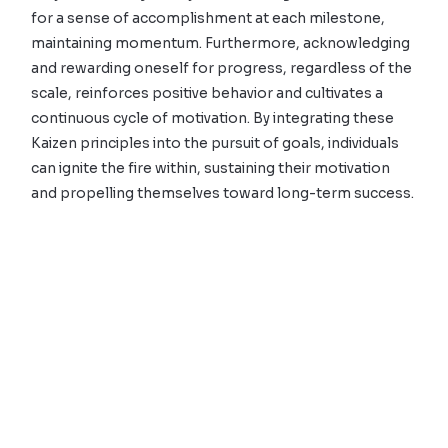
for a sense of accomplishment at each milestone,
maintaining momentum. Furthermore, acknowledging
and rewarding oneself for progress, regardless of the
scale, reinforces positive behavior and cultivates a
continuous cycle of motivation. By integrating these
Kaizen principles into the pursuit of goals, individuals
can ignite the fire within, sustaining their motivation
and propelling themselves toward long-term success.