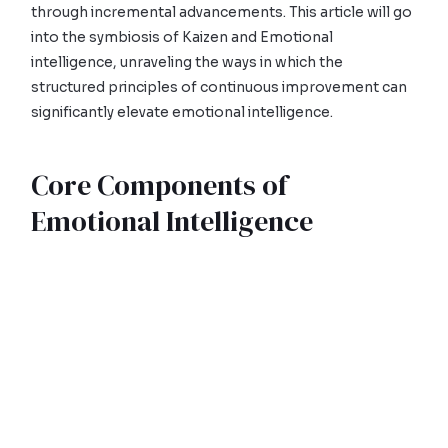
through incremental advancements. This article will go
into the symbiosis of Kaizen and Emotional
intelligence, unraveling the ways in which the
structured principles of continuous improvement can
significantly elevate emotional intelligence.
Core Components of
Emotional Intelligence