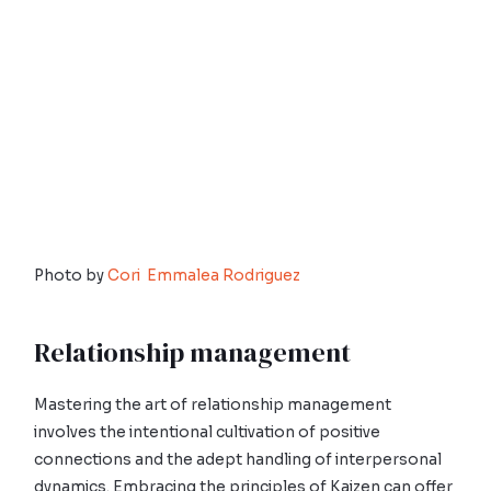
Photo by
Cori Emmalea Rodriguez
Relationship management
Mastering the art of relationship management
involves the intentional cultivation of positive
connections and the adept handling of interpersonal
dynamics. Embracing the principles of Kaizen can offer