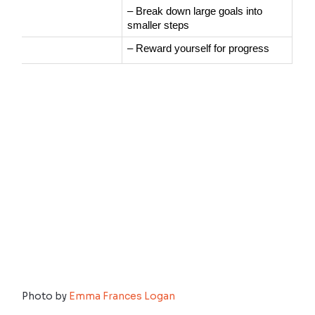
– Break down large goals into 
smaller steps
– Reward yourself for progress
Photo by
Emma Frances Logan