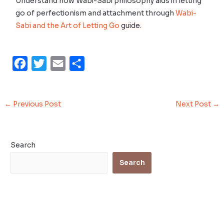
Understand how Wabi-Sabi philosophy aids in letting
go of perfectionism and attachment through
Wabi-
Sabi and the Art of Letting Go
guide.
F
T
E
S
a
w
m
h
c
i
a
a
←
Previous Post
Next Post
→
e
t
i
r
b
t
l
e
o
e
Search
o
r
Search
k