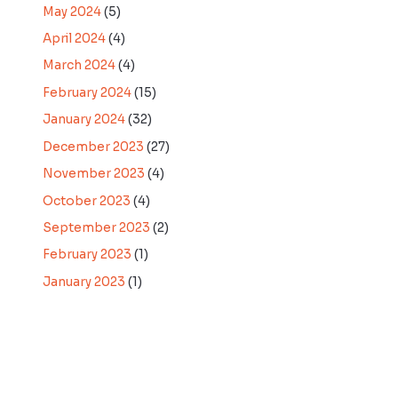
May 2024
(5)
April 2024
(4)
March 2024
(4)
February 2024
(15)
January 2024
(32)
December 2023
(27)
November 2023
(4)
October 2023
(4)
September 2023
(2)
February 2023
(1)
January 2023
(1)