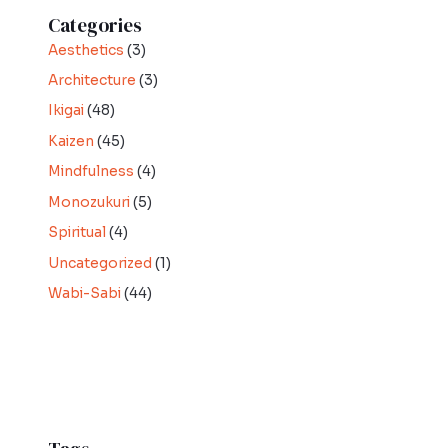
Categories
Aesthetics
(3)
Architecture
(3)
Ikigai
(48)
Kaizen
(45)
Mindfulness
(4)
Monozukuri
(5)
Spiritual
(4)
Uncategorized
(1)
Wabi-Sabi
(44)