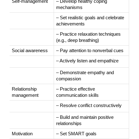
Self-management
– Develop healthy coping 
mechanisms
– Set realistic goals and celebrate 
achievements
– Practice relaxation techniques 
(e.g., deep breathing)
Social awareness
– Pay attention to nonverbal cues
– Actively listen and empathize
– Demonstrate empathy and 
compassion
Relationship 
– Practice effective 
management
communication skills
– Resolve conflict constructively
– Build and maintain positive 
relationships
Motivation
– Set SMART goals