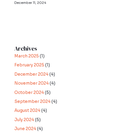
December 11, 2024
Archives
March 2025
(1)
February 2025
(1)
December 2024
(4)
November 2024
(4)
October 2024
(5)
September 2024
(4)
August 2024
(4)
July 2024
(5)
June 2024
(4)