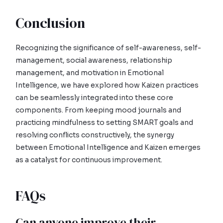
Conclusion
Recognizing the significance of self-awareness, self-
management, social awareness, relationship
management, and motivation in Emotional
Intelligence, we have explored how Kaizen practices
can be seamlessly integrated into these core
components. From keeping mood journals and
practicing mindfulness to setting SMART goals and
resolving conflicts constructively, the synergy
between Emotional Intelligence and Kaizen emerges
as a catalyst for continuous improvement.
FAQs
Can anyone improve their