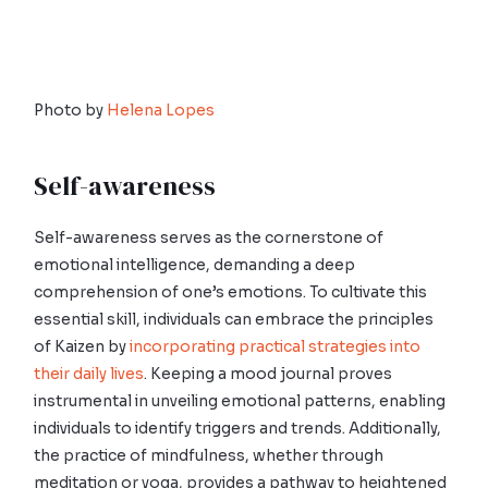
Photo by
Helena Lopes
Self-awareness
Self-awareness serves as the cornerstone of
emotional intelligence, demanding a deep
comprehension of one’s emotions. To cultivate this
essential skill, individuals can embrace the principles
of Kaizen by
incorporating practical strategies into
their daily lives
. Keeping a mood journal proves
instrumental in unveiling emotional patterns, enabling
individuals to identify triggers and trends. Additionally,
the practice of mindfulness, whether through
meditation or yoga, provides a pathway to heightened