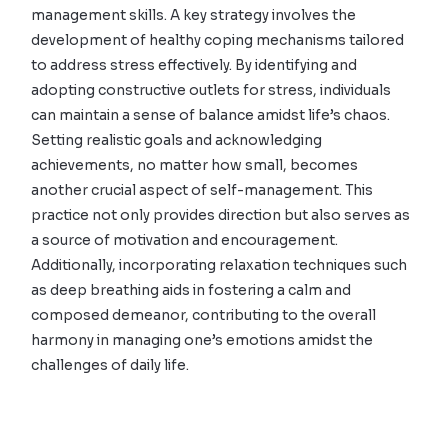
management skills. A key strategy involves the
development of healthy coping mechanisms tailored
to address stress effectively. By identifying and
adopting constructive outlets for stress, individuals
can maintain a sense of balance amidst life’s chaos.
Setting realistic goals and acknowledging
achievements, no matter how small, becomes
another crucial aspect of self-management. This
practice not only provides direction but also serves as
a source of motivation and encouragement.
Additionally, incorporating relaxation techniques such
as deep breathing aids in fostering a calm and
composed demeanor, contributing to the overall
harmony in managing one’s emotions amidst the
challenges of daily life.