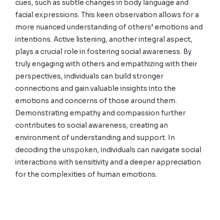
cues, such as subtle changes in body language and
facial expressions. This keen observation allows for a
more nuanced understanding of others’ emotions and
intentions. Active listening, another integral aspect,
plays a crucial role in fostering social awareness. By
truly engaging with others and empathizing with their
perspectives, individuals can build stronger
connections and gain valuable insights into the
emotions and concerns of those around them.
Demonstrating empathy and compassion further
contributes to social awareness, creating an
environment of understanding and support. In
decoding the unspoken, individuals can navigate social
interactions with sensitivity and a deeper appreciation
for the complexities of human emotions.