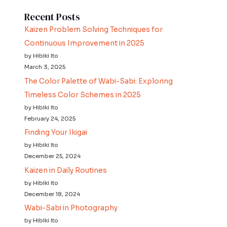
Recent Posts
Kaizen Problem Solving Techniques for
Continuous Improvement in 2025
by Hibiki Ito
March 3, 2025
The Color Palette of Wabi-Sabi: Exploring
Timeless Color Schemes in 2025
by Hibiki Ito
February 24, 2025
Finding Your Ikigai
by Hibiki Ito
December 25, 2024
Kaizen in Daily Routines
by Hibiki Ito
December 18, 2024
Wabi-Sabi in Photography
by Hibiki Ito