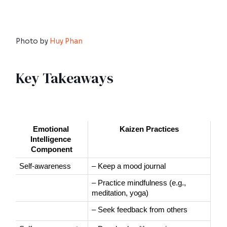
Photo by
Huy Phan
Key Takeaways
Emotional 
Kaizen Practices
Intelligence 
Component
Self-awareness
– Keep a mood journal
– Practice mindfulness (e.g., 
meditation, yoga)
– Seek feedback from others