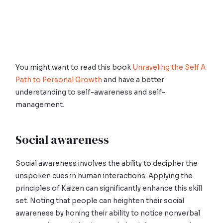
You might want to read this book
Unraveling the Self A
Path to Personal Growth
and have a better
understanding to self-awareness and self-
management.
Social awareness
Social awareness involves the ability to decipher the
unspoken cues in human interactions. Applying the
principles of Kaizen can significantly enhance this skill
set. Noting that people can heighten their social
awareness by honing their ability to notice nonverbal