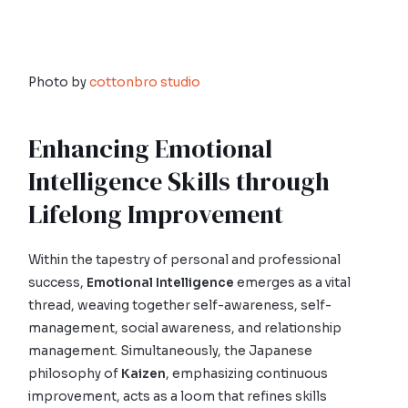
Photo by
cottonbro studio
Enhancing Emotional
Intelligence Skills through
Lifelong Improvement
Within the tapestry of personal and professional
success,
Emotional Intelligence
emerges as a vital
thread, weaving together self-awareness, self-
management, social awareness, and relationship
management. Simultaneously, the Japanese
philosophy of
Kaizen
, emphasizing continuous
improvement, acts as a loom that refines skills