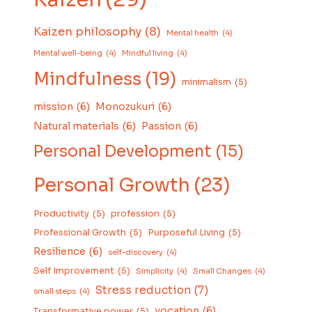
Kaizen philosophy
(8)
Mental health
(4)
Mental well-being
(4)
Mindful living
(4)
Mindfulness
(19)
minimalism
(5)
mission
(6)
Monozukuri
(6)
Natural materials
(6)
Passion
(6)
Personal Development
(15)
Personal Growth
(23)
Productivity
(5)
profession
(5)
Professional Growth
(5)
Purposeful Living
(5)
Resilience
(6)
self-discovery
(4)
Self Improvement
(5)
Simplicity
(4)
Small Changes
(4)
Stress reduction
(7)
small steps
(4)
vocation
(6)
Transformative power
(5)