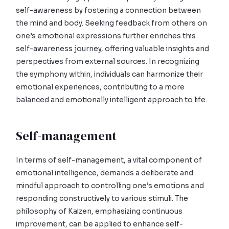
self-awareness by fostering a connection between
the mind and body. Seeking feedback from others on
one’s emotional expressions further enriches this
self-awareness journey, offering valuable insights and
perspectives from external sources. In recognizing
the symphony within, individuals can harmonize their
emotional experiences, contributing to a more
balanced and emotionally intelligent approach to life.
Self-management
In terms of self-management, a vital component of
emotional intelligence, demands a deliberate and
mindful approach to controlling one’s emotions and
responding constructively to various stimuli. The
philosophy of Kaizen, emphasizing continuous
improvement, can be applied to enhance self-