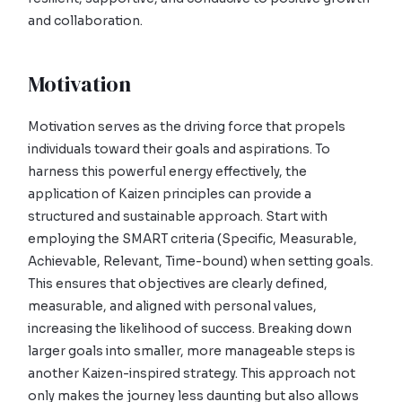
and collaboration.
Motivation
Motivation serves as the driving force that propels
individuals toward their goals and aspirations. To
harness this powerful energy effectively, the
application of Kaizen principles can provide a
structured and sustainable approach. Start with
employing the SMART criteria (Specific, Measurable,
Achievable, Relevant, Time-bound) when setting goals.
This ensures that objectives are clearly defined,
measurable, and aligned with personal values,
increasing the likelihood of success. Breaking down
larger goals into smaller, more manageable steps is
another Kaizen-inspired strategy. This approach not
only makes the journey less daunting but also allows