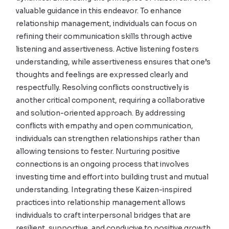
valuable guidance in this endeavor. To enhance
relationship management, individuals can focus on
refining their communication skills through active
listening and assertiveness. Active listening fosters
understanding, while assertiveness ensures that one’s
thoughts and feelings are expressed clearly and
respectfully. Resolving conflicts constructively is
another critical component, requiring a collaborative
and solution-oriented approach. By addressing
conflicts with empathy and open communication,
individuals can strengthen relationships rather than
allowing tensions to fester. Nurturing positive
connections is an ongoing process that involves
investing time and effort into building trust and mutual
understanding. Integrating these Kaizen-inspired
practices into relationship management allows
individuals to craft interpersonal bridges that are
resilient, supportive, and conducive to positive growth