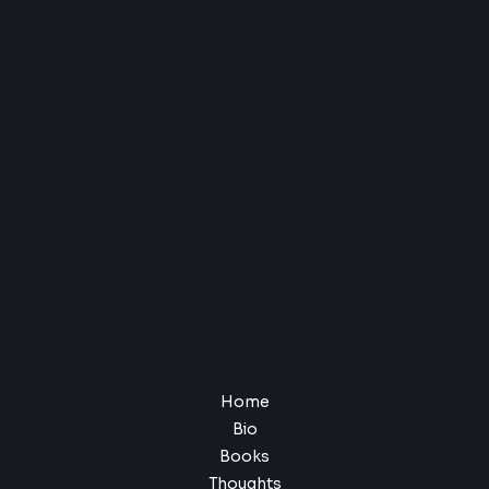
Home
Bio
Books
Thoughts