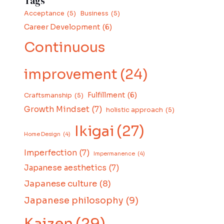
Tags
Acceptance
(5)
Business
(5)
Career Development
(6)
Continuous
improvement
(24)
Fulfillment
(6)
Craftsmanship
(5)
Growth Mindset
(7)
holistic approach
(5)
Ikigai
(27)
Home Design
(4)
Imperfection
(7)
Impermanence
(4)
Japanese aesthetics
(7)
Japanese culture
(8)
Japanese philosophy
(9)
Kaizen
(29)