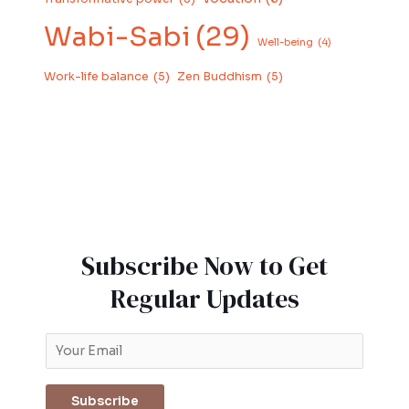
Wabi-Sabi
(29)
Well-being
(4)
Work-life balance
(5)
Zen Buddhism
(5)
Subscribe Now to Get
Regular Updates