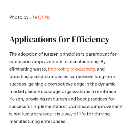
Photo by
Life Of Pix
Applications for Efficiency
The adoption of
Kaizen
principles is paramount for
continuous improvement in manufacturing. By
eliminating waste,
improving productivity
, and
boosting quality, companies can achieve long-term
success, gaining a competitive edge in the dynamic
marketplace. Encourage organizations to embrace
Kaizen, providing resources and best practices for
successful implementation. Continuous improvement
is not just a strategy; it is a way of life for thriving
manufacturing enterprises.