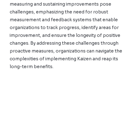
measuring and sustaining improvements pose
challenges, emphasizing the need for robust
measurement and feedback systems that enable
organizations to track progress, identify areas for
improvement, and ensure the longevity of positive
changes. By addressing these challenges through
proactive measures, organizations can navigate the
complexities of implementing Kaizen and reap its
long-term benefits.