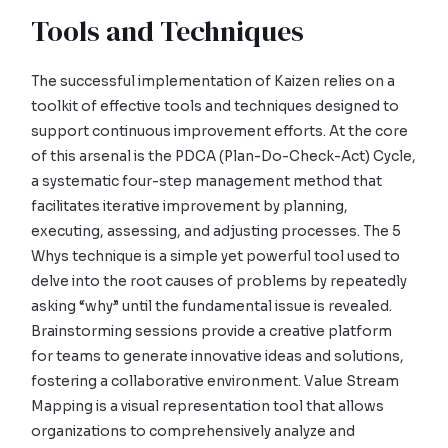
Tools and Techniques
The successful implementation of Kaizen relies on a
toolkit of effective tools and techniques designed to
support continuous improvement efforts. At the core
of this arsenal is the PDCA (Plan-Do-Check-Act) Cycle,
a systematic four-step management method that
facilitates iterative improvement by planning,
executing, assessing, and adjusting processes. The 5
Whys technique is a simple yet powerful tool used to
delve into the root causes of problems by repeatedly
asking “why” until the fundamental issue is revealed.
Brainstorming sessions provide a creative platform
for teams to generate innovative ideas and solutions,
fostering a collaborative environment. Value Stream
Mapping is a visual representation tool that allows
organizations to comprehensively analyze and