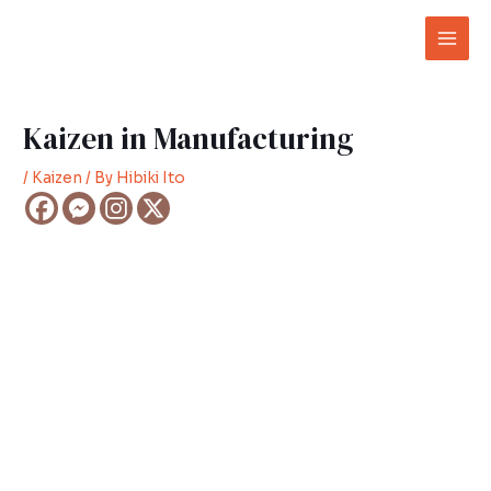
Skip
Post
Mai
to
navigation
Men
content
Kaizen in Manufacturing
/
Kaizen
/ By
Hibiki Ito