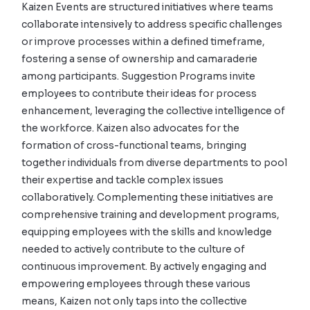
Kaizen Events are structured initiatives where teams
collaborate intensively to address specific challenges
or improve processes within a defined timeframe,
fostering a sense of ownership and camaraderie
among participants. Suggestion Programs invite
employees to contribute their ideas for process
enhancement, leveraging the collective intelligence of
the workforce. Kaizen also advocates for the
formation of cross-functional teams, bringing
together individuals from diverse departments to pool
their expertise and tackle complex issues
collaboratively. Complementing these initiatives are
comprehensive training and development programs,
equipping employees with the skills and knowledge
needed to actively contribute to the culture of
continuous improvement. By actively engaging and
empowering employees through these various
means, Kaizen not only taps into the collective