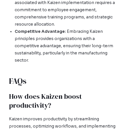
associated with Kaizen implementation requires a
commitment to employee engagement,
comprehensive training programs, and strategic
resource allocation.
Competitive Advantage:
Embracing Kaizen
principles provides organizations with a
competitive advantage, ensuring their long-term
sustainability, particularly in the manufacturing
sector.
FAQs
How does Kaizen boost
productivity?
Kaizen improves productivity by streamlining
processes, optimizing workflows, and implementing