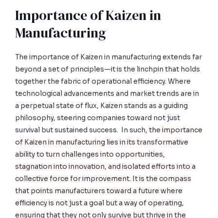
Importance of Kaizen in
Manufacturing
The importance of Kaizen in manufacturing extends far
beyond a set of principles—it is the linchpin that holds
together the fabric of operational efficiency. Where
technological advancements and market trends are in
a perpetual state of flux, Kaizen stands as a guiding
philosophy, steering companies toward not just
survival but sustained success. In such,
the importance
of Kaizen in manufacturing lies in its transformative
ability to turn challenges into opportunities,
stagnation into innovation, and isolated efforts into a
collective force for improvement. It is the compass
that points manufacturers toward a future where
efficiency is not just a goal but a way of operating,
ensuring that they not only survive but thrive in the