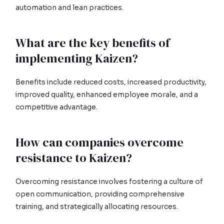
automation and lean practices.
What are the key benefits of
implementing Kaizen?
Benefits include reduced costs, increased productivity,
improved quality, enhanced employee morale, and a
competitive advantage.
How can companies overcome
resistance to Kaizen?
Overcoming resistance involves fostering a culture of
open communication, providing comprehensive
training, and strategically allocating resources.