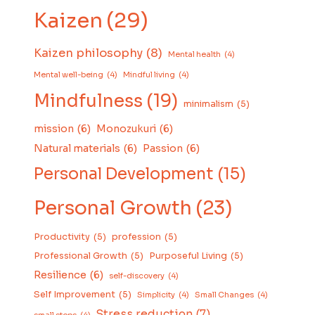
Kaizen
(29)
Kaizen philosophy
(8)
Mental health
(4)
Mental well-being
(4)
Mindful living
(4)
Mindfulness
(19)
minimalism
(5)
mission
(6)
Monozukuri
(6)
Natural materials
(6)
Passion
(6)
Personal Development
(15)
Personal Growth
(23)
Productivity
(5)
profession
(5)
Professional Growth
(5)
Purposeful Living
(5)
Resilience
(6)
self-discovery
(4)
Self Improvement
(5)
Simplicity
(4)
Small Changes
(4)
Stress reduction
(7)