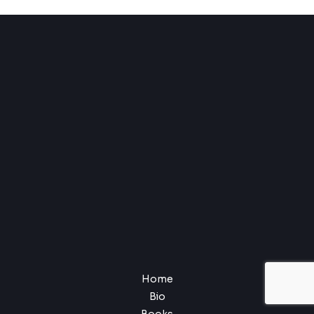
Home
Bio