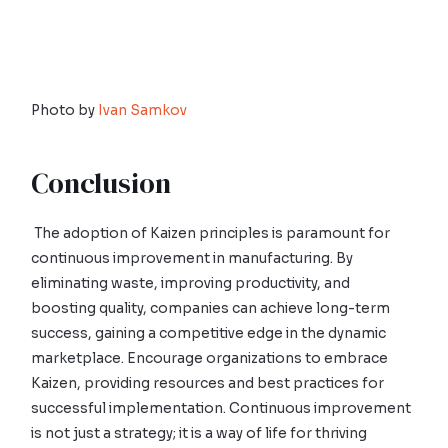
Photo by
Ivan Samkov
Conclusion
The adoption of Kaizen principles is paramount for
continuous improvement in manufacturing. By
eliminating waste, improving productivity, and
boosting quality, companies can achieve long-term
success, gaining a competitive edge in the dynamic
marketplace. Encourage organizations to embrace
Kaizen, providing resources and best practices for
successful implementation. Continuous improvement
is not just a strategy; it is a way of life for thriving