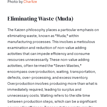
Photo by
Charlize
Eliminating Waste (Muda)
The Kaizen philosophy places a particular emphasis on
eliminating waste, known as “Muda,” within
manufacturing processes. This involves a meticulous
examination and reduction of non-value adding
activities that can impede efficiency and consume
resources unnecessarily. These non-value adding
activities, often termed the “Seven Wastes,”
encompass overproduction, waiting, transportation,
defects, over-processing, and excess inventory.
Overproduction involves producing more than what is
immediately required, leading to surplus and
unnecessary costs. Waiting refers to the idle time
between production steps, which can be a significant