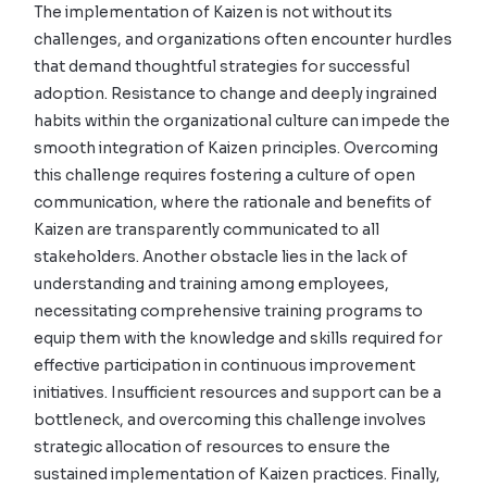
The implementation of Kaizen is not without its
challenges, and organizations often encounter hurdles
that demand thoughtful strategies for successful
adoption. Resistance to change and deeply ingrained
habits within the organizational culture can impede the
smooth integration of Kaizen principles. Overcoming
this challenge requires fostering a culture of open
communication, where the rationale and benefits of
Kaizen are transparently communicated to all
stakeholders. Another obstacle lies in the lack of
understanding and training among employees,
necessitating comprehensive training programs to
equip them with the knowledge and skills required for
effective participation in continuous improvement
initiatives. Insufficient resources and support can be a
bottleneck, and overcoming this challenge involves
strategic allocation of resources to ensure the
sustained implementation of Kaizen practices. Finally,