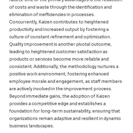
of costs and waste through the identification and
elimination of inefficiencies in processes.
Concurrently, Kaizen contributes to heightened
productivity and increased output by fostering a
culture of constant refinement and optimization.
Quality improvement is another pivotal outcome,
leading to heightened customer satisfaction as
products or services become more reliable and
consistent. Additionally, the methodology nurtures a
positive work environment, fostering enhanced
employee morale and engagement, as staff members
are actively involved in the improvement process.
Beyond immediate gains, the adoption of Kaizen
provides a competitive edge and establishes a
foundation for long-term sustainability, ensuring that
organizations remain adaptive and resilient in dynamic
business landscapes.