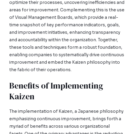
optimize their processes, uncovering inefficiencies and
areas for improvement. Complementing this is the use
of Visual Management Boards, which provide a real-
time snapshot of key performance indicators, goals,
and improvement initiatives, enhancing transparency
and accountability within the organization. Together,
these tools and techniques form a robust foundation,
enabling companies to systematically drive continuous
improvement and embed the Kaizen philosophy into
the fabric of their operations.
Benefits of Implementing
Kaizen
The implementation of Kaizen, a Japanese philosophy
emphasizing continuous improvement, brings forth a
myriad of benefits across various organizational
facets. One of the primary advantages is the reduction