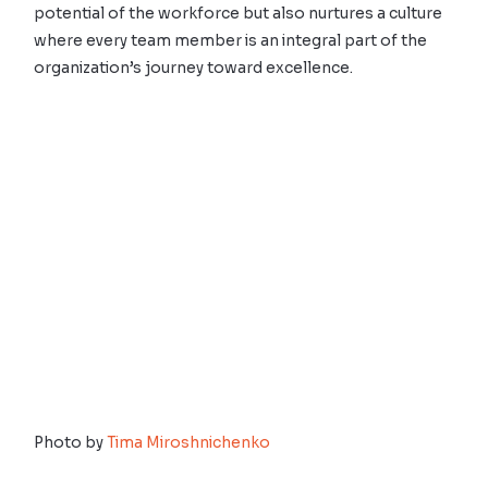
potential of the workforce but also nurtures a culture
where every team member is an integral part of the
organization’s journey toward excellence.
Photo by
Tima Miroshnichenko