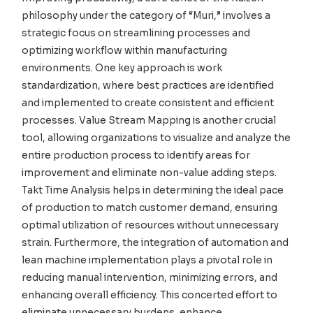
philosophy under the category of “Muri,” involves a
strategic focus on streamlining processes and
optimizing workflow within manufacturing
environments. One key approach is work
standardization, where best practices are identified
and implemented to create consistent and efficient
processes. Value Stream Mapping is another crucial
tool, allowing organizations to visualize and analyze the
entire production process to identify areas for
improvement and eliminate non-value adding steps.
Takt Time Analysis helps in determining the ideal pace
of production to match customer demand, ensuring
optimal utilization of resources without unnecessary
strain. Furthermore, the integration of automation and
lean machine implementation plays a pivotal role in
reducing manual intervention, minimizing errors, and
enhancing overall efficiency. This concerted effort to
eliminate unnecessary burdens, enhance