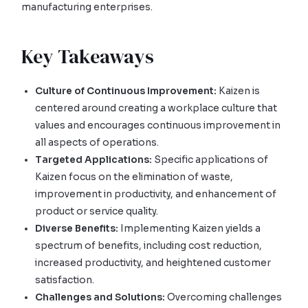
manufacturing enterprises.
Key Takeaways
Culture of Continuous Improvement:
Kaizen is
centered around creating a workplace culture that
values and encourages continuous improvement in
all aspects of operations.
Targeted Applications:
Specific applications of
Kaizen focus on the elimination of waste,
improvement in productivity, and enhancement of
product or service quality.
Diverse Benefits:
Implementing Kaizen yields a
spectrum of benefits, including cost reduction,
increased productivity, and heightened customer
satisfaction.
Challenges and Solutions:
Overcoming challenges