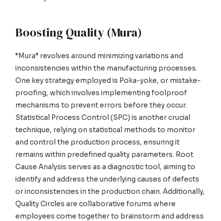
Boosting Quality (Mura)
“Mura” revolves around minimizing variations and
inconsistencies within the manufacturing processes.
One key strategy employed is Poka-yoke, or mistake-
proofing, which involves implementing foolproof
mechanisms to prevent errors before they occur.
Statistical Process Control (SPC) is another crucial
technique, relying on statistical methods to monitor
and control the production process, ensuring it
remains within predefined quality parameters. Root
Cause Analysis serves as a diagnostic tool, aiming to
identify and address the underlying causes of defects
or inconsistencies in the production chain. Additionally,
Quality Circles are collaborative forums where
employees come together to brainstorm and address