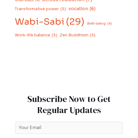
small steps
(4)
vocation
(6)
Transformative power
(5)
Wabi-Sabi
(29)
Well-being
(4)
Work-life balance
(5)
Zen Buddhism
(5)
Subscribe Now to Get
Regular Updates