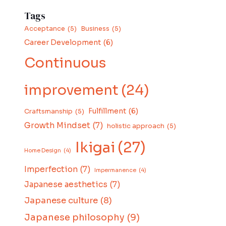
Tags
Acceptance
(5)
Business
(5)
Career Development
(6)
Continuous
improvement
(24)
Fulfillment
(6)
Craftsmanship
(5)
Growth Mindset
(7)
holistic approach
(5)
Ikigai
(27)
Home Design
(4)
Imperfection
(7)
Impermanence
(4)
Japanese aesthetics
(7)
Japanese culture
(8)
Japanese philosophy
(9)