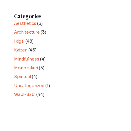
Categories
Aesthetics
(3)
Architecture
(3)
Ikigai
(48)
Kaizen
(45)
Mindfulness
(4)
Monozukuri
(5)
Spiritual
(4)
Uncategorized
(1)
Wabi-Sabi
(44)