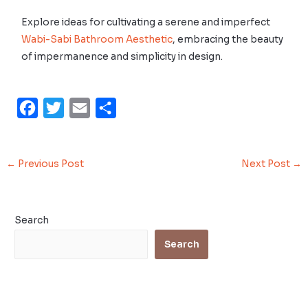
Explore ideas for cultivating a serene and imperfect
Wabi-Sabi Bathroom Aesthetic
, embracing the beauty
of impermanence and simplicity in design.
F
T
E
S
a
w
m
h
c
i
a
a
←
Previous Post
Next Post
→
e
t
i
r
b
t
l
e
o
e
Search
o
r
Search
k