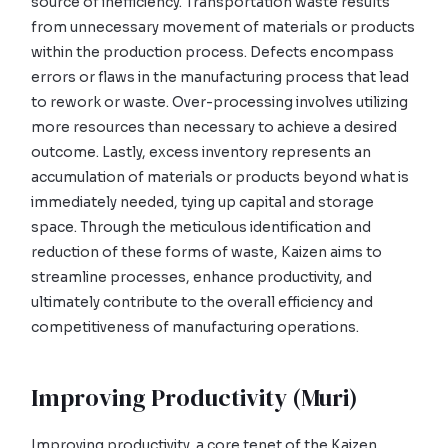
source of inefficiency. Transportation waste results
from unnecessary movement of materials or products
within the production process. Defects encompass
errors or flaws in the manufacturing process that lead
to rework or waste. Over-processing involves utilizing
more resources than necessary to achieve a desired
outcome. Lastly, excess inventory represents an
accumulation of materials or products beyond what is
immediately needed, tying up capital and storage
space. Through the meticulous identification and
reduction of these forms of waste, Kaizen aims to
streamline processes, enhance productivity, and
ultimately contribute to the overall efficiency and
competitiveness of manufacturing operations.
Improving Productivity (Muri)
Improving productivity, a core tenet of the Kaizen