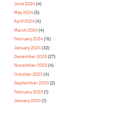
June 2024
(4)
May 2024
(5)
April 2024
(4)
March 2024
(4)
February 2024
(15)
January 2024
(32)
December 2023
(27)
November 2023
(4)
October 2023
(4)
September 2023
(2)
February 2023
(1)
January 2023
(1)