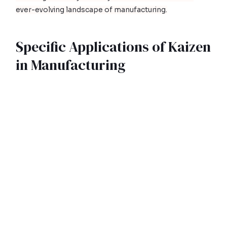
ever-evolving landscape of manufacturing.
Specific Applications of Kaizen
in Manufacturing