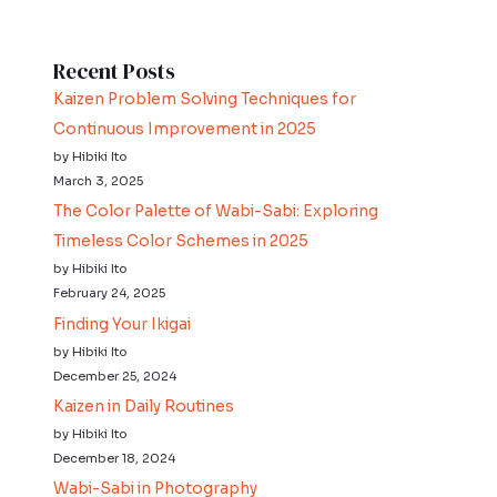
Recent Posts
Kaizen Problem Solving Techniques for
Continuous Improvement in 2025
by Hibiki Ito
March 3, 2025
The Color Palette of Wabi-Sabi: Exploring
Timeless Color Schemes in 2025
by Hibiki Ito
February 24, 2025
Finding Your Ikigai
by Hibiki Ito
December 25, 2024
Kaizen in Daily Routines
by Hibiki Ito
December 18, 2024
Wabi-Sabi in Photography