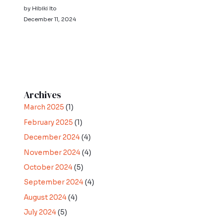
by Hibiki Ito
December 11, 2024
Archives
March 2025
(1)
February 2025
(1)
December 2024
(4)
November 2024
(4)
October 2024
(5)
September 2024
(4)
August 2024
(4)
July 2024
(5)