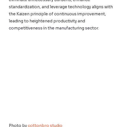
standardization, and leverage technology aligns with
the Kaizen principle of continuous improvement,
leading to heightened productivity and
competitiveness in the manufacturing sector.
Photo by
cottonbro studio