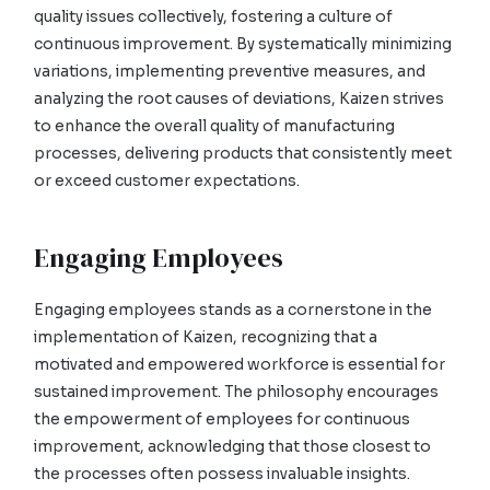
quality issues collectively, fostering a culture of
continuous improvement. By systematically minimizing
variations, implementing preventive measures, and
analyzing the root causes of deviations, Kaizen strives
to enhance the overall quality of manufacturing
processes, delivering products that consistently meet
or exceed customer expectations.
Engaging Employees
Engaging employees stands as a cornerstone in the
implementation of Kaizen, recognizing that a
motivated and empowered workforce is essential for
sustained improvement. The philosophy encourages
the empowerment of employees for continuous
improvement, acknowledging that those closest to
the processes often possess invaluable insights.