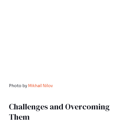
Photo by
Mikhail Nilov
Challenges and Overcoming
Them