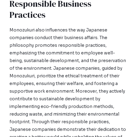
Responsible Business
Practices
Monozukuri also influences the way Japanese
companies conduct their business affairs. The
philosophy promotes responsible practices,
emphasizing the commitment to employee well-
being, sustainable development, and the preservation
of the environment. Japanese companies, guided by
Monozukuri, prioritize the ethical treatment of their
employees, ensuring their welfare, and fostering a
supportive work environment. Moreover, they actively
contribute to sustainable development by
implementing eco-friendly production methods,
reducing waste, and minimizing their environmental
footprint. Through their responsible practices,
Japanese companies demonstrate their dedication to