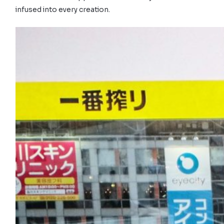
infused into every creation.