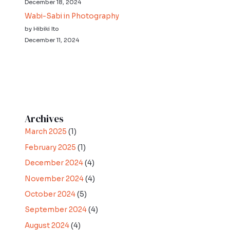
December 18, 2024
Wabi-Sabi in Photography
by Hibiki Ito
December 11, 2024
Archives
March 2025
(1)
February 2025
(1)
December 2024
(4)
November 2024
(4)
October 2024
(5)
September 2024
(4)
August 2024
(4)