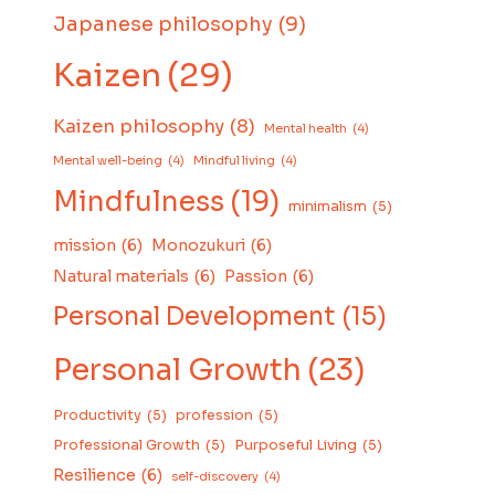
Japanese philosophy
(9)
Kaizen
(29)
Kaizen philosophy
(8)
Mental health
(4)
Mental well-being
(4)
Mindful living
(4)
Mindfulness
(19)
minimalism
(5)
mission
(6)
Monozukuri
(6)
Natural materials
(6)
Passion
(6)
Personal Development
(15)
Personal Growth
(23)
Productivity
(5)
profession
(5)
Professional Growth
(5)
Purposeful Living
(5)
Resilience
(6)
self-discovery
(4)