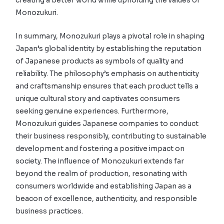
creating a better world while upholding the values of
Monozukuri.
In summary, Monozukuri plays a pivotal role in shaping
Japan’s global identity by establishing the reputation
of Japanese products as symbols of quality and
reliability. The philosophy’s emphasis on authenticity
and craftsmanship ensures that each product tells a
unique cultural story and captivates consumers
seeking genuine experiences. Furthermore,
Monozukuri guides Japanese companies to conduct
their business responsibly, contributing to sustainable
development and fostering a positive impact on
society. The influence of Monozukuri extends far
beyond the realm of production, resonating with
consumers worldwide and establishing Japan as a
beacon of excellence, authenticity, and responsible
business practices.