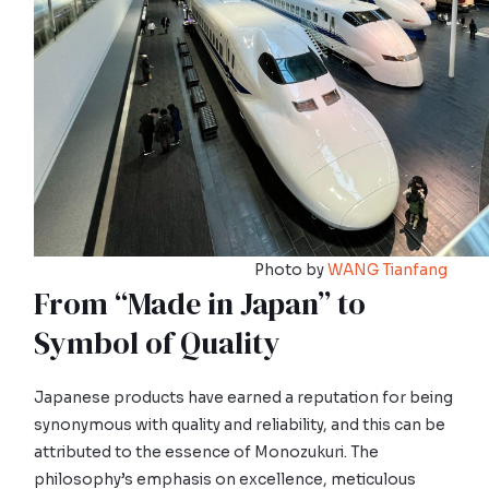
Photo by
WANG Tianfang
From “Made in Japan” to
Symbol of Quality
Japanese products have earned a reputation for being
synonymous with quality and reliability, and this can be
attributed to the essence of Monozukuri. The
philosophy’s emphasis on excellence, meticulous