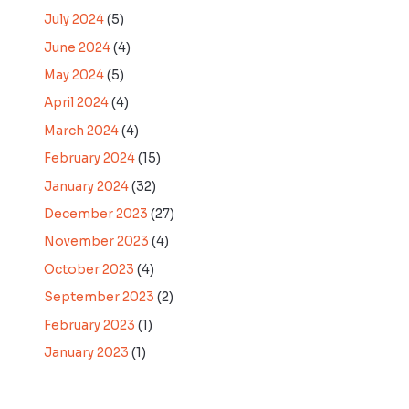
July 2024
(5)
June 2024
(4)
May 2024
(5)
April 2024
(4)
March 2024
(4)
February 2024
(15)
January 2024
(32)
December 2023
(27)
November 2023
(4)
October 2023
(4)
September 2023
(2)
February 2023
(1)
January 2023
(1)