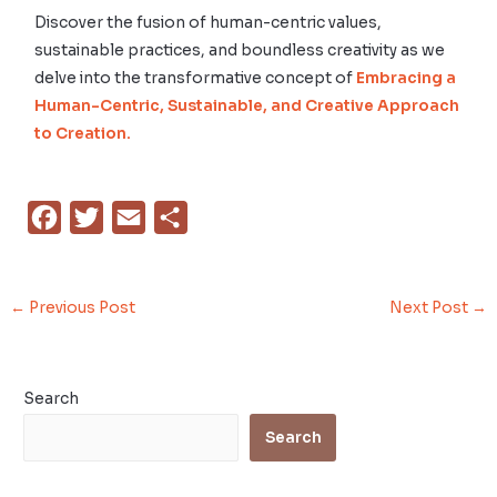
Discover the fusion of human-centric values,
sustainable practices, and boundless creativity as we
delve into the transformative concept of
Embracing a
Human-Centric, Sustainable, and Creative Approach
to Creation.
F
T
E
S
a
w
m
h
c
i
a
a
←
Previous Post
Next Post
→
e
t
i
r
b
t
l
e
o
e
Search
o
r
Search
k