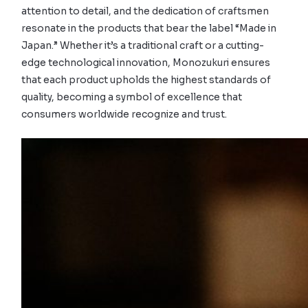
attention to detail, and the dedication of craftsmen
resonate in the products that bear the label “Made in
Japan.” Whether it’s a traditional craft or a cutting-
edge technological innovation, Monozukuri ensures
that each product upholds the highest standards of
quality, becoming a symbol of excellence that
consumers worldwide recognize and trust.