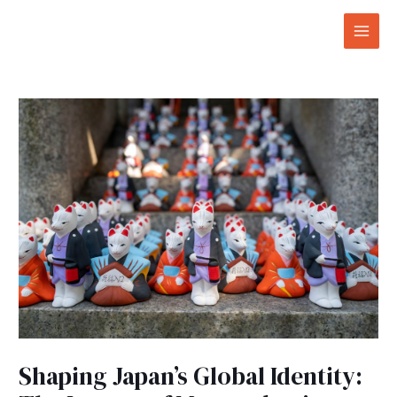
Skip
Post
Mai
to
navigation
Men
content
Shaping Japan’s Global Identity: