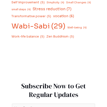
Self Improvement
(5)
Simplicity
(4)
Small Changes
(4)
Stress reduction
(7)
small steps
(4)
vocation
(6)
Transformative power
(5)
Wabi-Sabi
(29)
Well-being
(4)
Work-life balance
(5)
Zen Buddhism
(5)
Subscribe Now to Get
Regular Updates