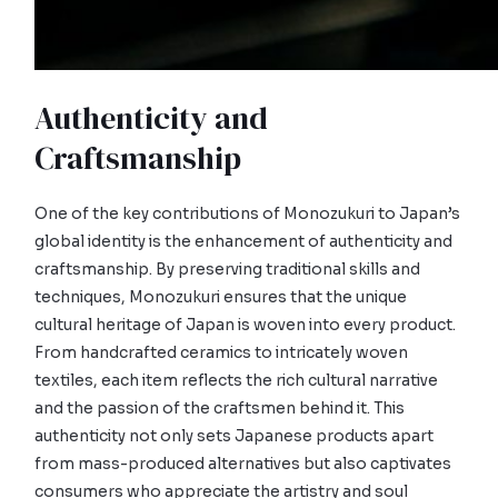
Authenticity and
Craftsmanship
One of the key contributions of Monozukuri to Japan’s
global identity is the enhancement of authenticity and
craftsmanship. By preserving traditional skills and
techniques, Monozukuri ensures that the unique
cultural heritage of Japan is woven into every product.
From handcrafted ceramics to intricately woven
textiles, each item reflects the rich cultural narrative
and the passion of the craftsmen behind it. This
authenticity not only sets Japanese products apart
from mass-produced alternatives but also captivates
consumers who appreciate the artistry and soul