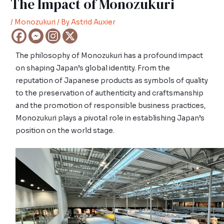
The Impact of Monozukuri
/
Monozukuri
/ By
Astrid Auxier
The philosophy of Monozukuri has a profound impact
on shaping Japan’s global identity. From the
reputation of Japanese products as symbols of quality
to the preservation of authenticity and craftsmanship
and the promotion of responsible business practices,
Monozukuri plays a pivotal role in establishing Japan’s
position on the world stage.