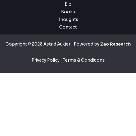
Bio
Books
Thoughts
Contact
Copyright © 2026 Astrid Auxier | Powered by
Zao Research
Privacy Policy
|
Terms & Conditions