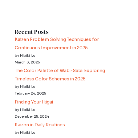
Recent Posts
Kaizen Problem Solving Techniques for
Continuous Improvement in 2025
by Hibiki Ito
March 3, 2025
The Color Palette of Wabi-Sabi: Exploring
Timeless Color Schemes in 2025
by Hibiki Ito
February 24, 2025
Finding Your Ikigai
by Hibiki Ito
December 25, 2024
Kaizen in Daily Routines
by Hibiki Ito