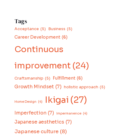
Tags
Acceptance
(5)
Business
(5)
Career Development
(6)
Continuous
improvement
(24)
Fulfillment
(6)
Craftsmanship
(5)
Growth Mindset
(7)
holistic approach
(5)
Ikigai
(27)
Home Design
(4)
Imperfection
(7)
Impermanence
(4)
Japanese aesthetics
(7)
Japanese culture
(8)