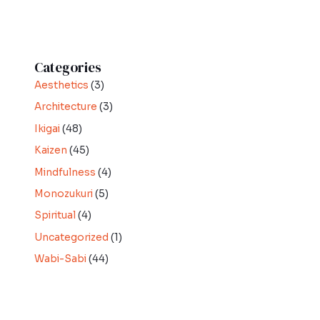
Categories
Aesthetics
(3)
Architecture
(3)
Ikigai
(48)
Kaizen
(45)
Mindfulness
(4)
Monozukuri
(5)
Spiritual
(4)
Uncategorized
(1)
Wabi-Sabi
(44)