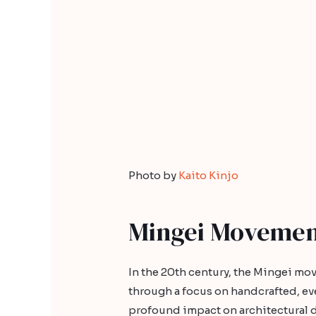
Photo by
Kaito Kinjo
Mingei Moveme
In the 20th century, the Mingei mo
through a focus on handcrafted, eve
profound impact on architectural d