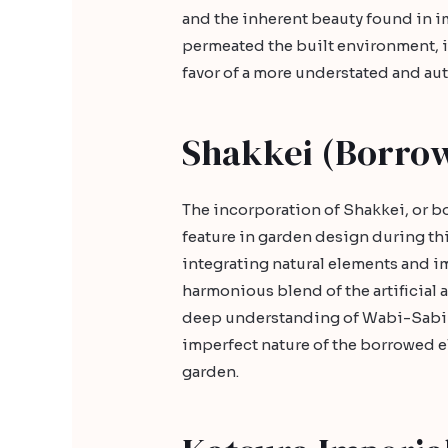
and the inherent beauty found in 
permeated the built environment, i
favor of a more understated and au
Shakkei (Borro
The incorporation of Shakkei, or 
feature in garden design during thi
integrating natural elements and i
harmonious blend of the artificial a
deep understanding of Wabi-Sabi p
imperfect nature of the borrowed e
garden.