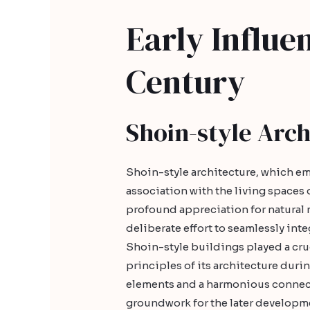
Early Influen
Century
Shoin-style Arch
Shoin-style architecture, which em
association with the living spaces o
profound appreciation for natural 
deliberate effort to seamlessly int
Shoin-style buildings played a cruc
principles of its architecture duri
elements and a harmonious connect
groundwork for the later developmen