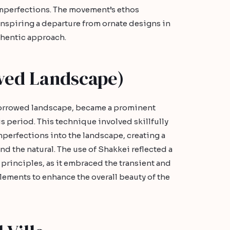
imperfections. The movement’s ethos
nspiring a departure from ornate designs in
thentic approach.
wed Landscape)
borrowed landscape, became a prominent
s period. This technique involved skillfully
mperfections into the landscape, creating a
nd the natural. The use of Shakkei reflected a
rinciples, as it embraced the transient and
lements to enhance the overall beauty of the