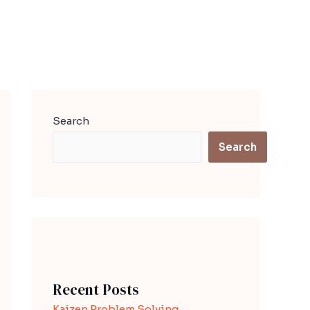
Search
Search
Recent Posts
Kaizen Problem Solving