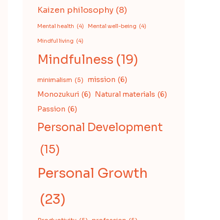
Kaizen philosophy
(8)
Mental health
(4)
Mental well-being
(4)
Mindful living
(4)
Mindfulness
(19)
mission
(6)
minimalism
(5)
Monozukuri
(6)
Natural materials
(6)
Passion
(6)
Personal Development
(15)
Personal Growth
(23)