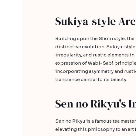
Sukiya-style Arc
Building upon the Shoin style, the 
distinctive evolution. Sukiya-styl
irregularity, and rustic elements in
expression of Wabi-Sabi principles
incorporating asymmetry and rustic
transience central to its beauty.
Sen no Rikyu's I
Sen no Rikyu is a famous tea master
elevating this philosophy to an ar