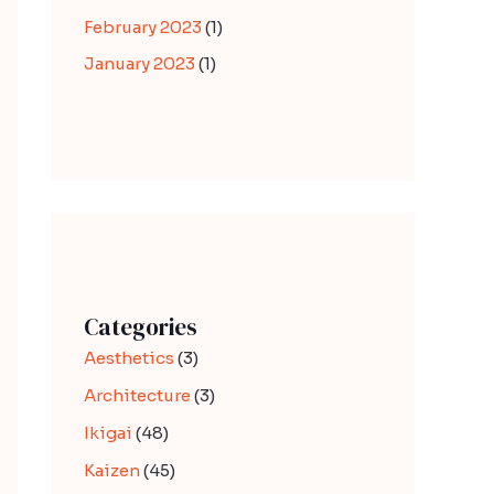
February 2023
(1)
January 2023
(1)
Categories
Aesthetics
(3)
Architecture
(3)
Ikigai
(48)
Kaizen
(45)