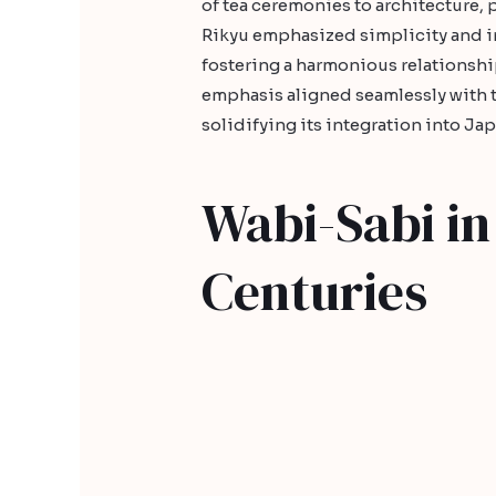
of tea ceremonies to architecture, 
Rikyu emphasized simplicity and i
fostering a harmonious relationshi
emphasis aligned seamlessly with th
solidifying its integration into Ja
Wabi-Sabi in 
Centuries