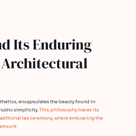
d Its Enduring
 Architectural
sthetics, encapsulates the beauty found in
ustic simplicity.
This philosophy traces its
raditional tea ceremony, where embracing the
ramount.