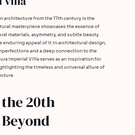
 Villa
 architecture from the 17th century is the
ectural masterpiece showcases the essence of
ural materials, asymmetry, and subtle beauty.
he enduring appeal of it in architectural design,
 imperfections and a deep connection to the
a Imperial Villa serves as an inspiration for
ghlighting the timeless and universal allure of
ecture.
 the 20th
 Beyond