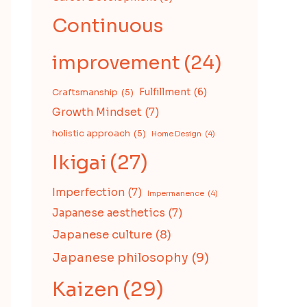
Continuous
improvement
(24)
Fulfillment
(6)
Craftsmanship
(5)
Growth Mindset
(7)
holistic approach
(5)
Home Design
(4)
Ikigai
(27)
Imperfection
(7)
Impermanence
(4)
Japanese aesthetics
(7)
Japanese culture
(8)
Japanese philosophy
(9)
Kaizen
(29)