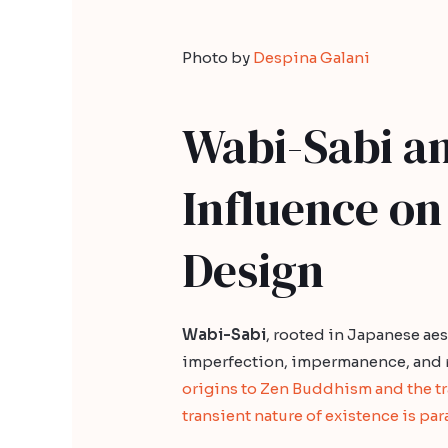
Photo by
Despina Galani
Wabi-Sabi an
Influence on
Design
Wabi-Sabi
, rooted in Japanese ae
imperfection, impermanence, and r
origins to Zen Buddhism and the t
transient nature of existence is pa