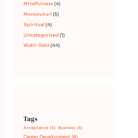
Mindfulness
(4)
Monozukuri
(5)
Spiritual
(4)
Uncategorized
(1)
Wabi-Sabi
(44)
Tags
Acceptance
(5)
Business
(5)
Career Development
(6)