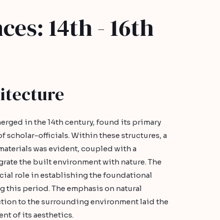
ces: 14th - 16th
itecture
erged in the 14th century, found its primary
f scholar-officials. Within these structures, a
materials was evident, coupled with a
egrate the built environment with nature. The
ial role in establishing the foundational
ng this period. The emphasis on natural
ion to the surrounding environment laid the
t of its aesthetics.