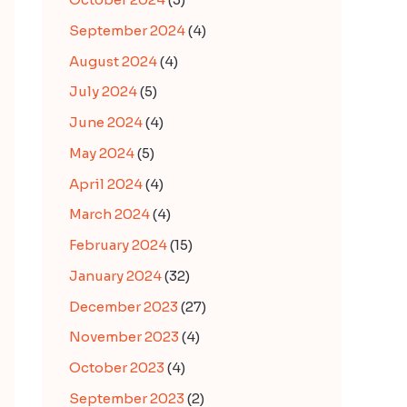
September 2024
(4)
August 2024
(4)
July 2024
(5)
June 2024
(4)
May 2024
(5)
April 2024
(4)
March 2024
(4)
February 2024
(15)
January 2024
(32)
December 2023
(27)
November 2023
(4)
October 2023
(4)
September 2023
(2)