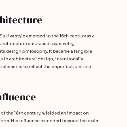
hitecture
Sukiya style emerged in the 16th century as a
e architecture embraced asymmetry,
 its design philosophy. It became a tangible
 in architectural design, intentionally
 elements to reflect the imperfections and
nfluence
 of the 16th century, wielded an impact on
t form. His influence extended beyond the realm