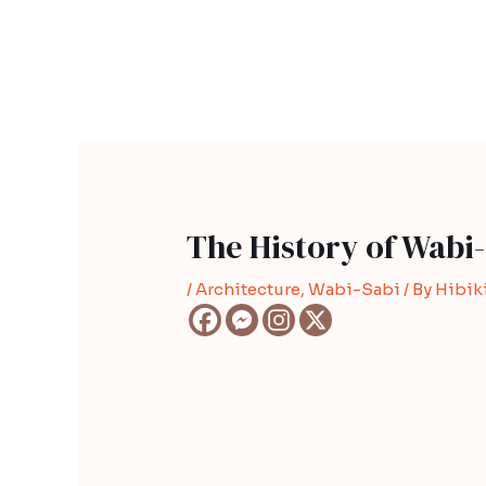
Skip
Post
to
navigation
content
The History of Wabi-
/
Architecture
,
Wabi-Sabi
/ By
Hibiki