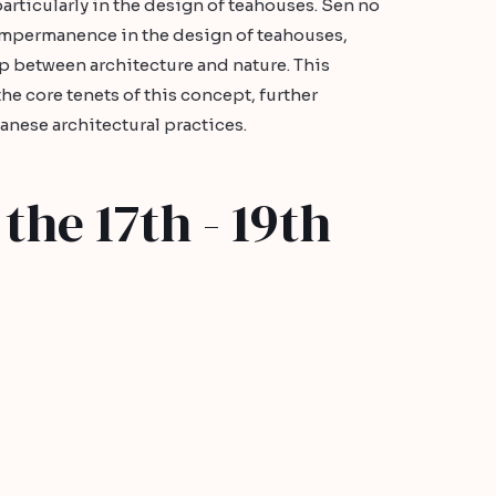
particularly in the design of teahouses. Sen no
mpermanence in the design of teahouses,
p between architecture and nature. This
e core tenets of this concept, further
panese architectural practices.
the 17th - 19th