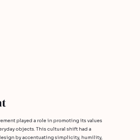
nt
vement played a role in promoting its values
ryday objects. This cultural shift had a
esign by accentuating simplicity, humility,