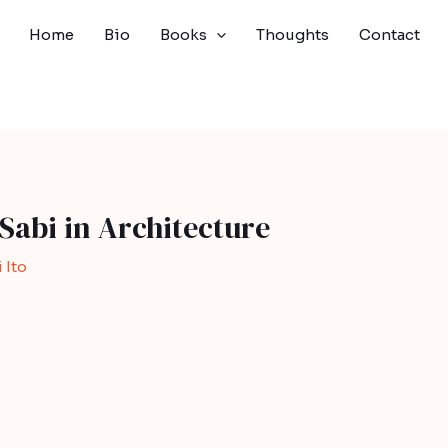
Home
Bio
Books
Thoughts
Contact
Sabi in Architecture
 Ito