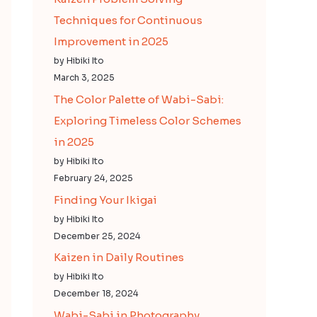
Techniques for Continuous
Improvement in 2025
by Hibiki Ito
March 3, 2025
The Color Palette of Wabi-Sabi:
Exploring Timeless Color Schemes
in 2025
by Hibiki Ito
February 24, 2025
Finding Your Ikigai
by Hibiki Ito
December 25, 2024
Kaizen in Daily Routines
by Hibiki Ito
December 18, 2024
Wabi-Sabi in Photography