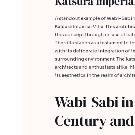
Katsura Imperial
A standout example of Wabi-Sabi in
Katsura Imperial Villa. This archit
this concept through its use of nat
The villa stands as a testament to t
with its deliberate integration of
surrounding environment. The Katsur
architects and enthusiasts alike, hi
its aesthetics in the realm of archit
Wabi-Sabi in
Century and