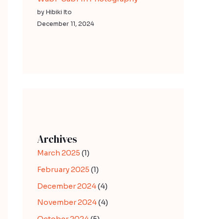
by Hibiki Ito
December 11, 2024
Archives
March 2025
(1)
February 2025
(1)
December 2024
(4)
November 2024
(4)
October 2024
(5)