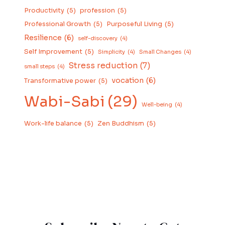
Productivity
(5)
profession
(5)
Professional Growth
(5)
Purposeful Living
(5)
Resilience
(6)
self-discovery
(4)
Self Improvement
(5)
Simplicity
(4)
Small Changes
(4)
Stress reduction
(7)
small steps
(4)
vocation
(6)
Transformative power
(5)
Wabi-Sabi
(29)
Well-being
(4)
Work-life balance
(5)
Zen Buddhism
(5)