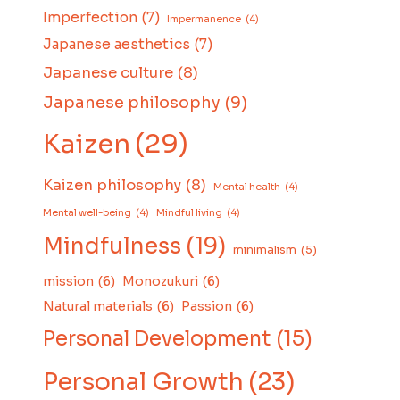
Imperfection
(7)
Impermanence
(4)
Japanese aesthetics
(7)
Japanese culture
(8)
Japanese philosophy
(9)
Kaizen
(29)
Kaizen philosophy
(8)
Mental health
(4)
Mental well-being
(4)
Mindful living
(4)
Mindfulness
(19)
minimalism
(5)
mission
(6)
Monozukuri
(6)
Natural materials
(6)
Passion
(6)
Personal Development
(15)
Personal Growth
(23)