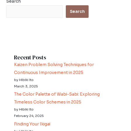
Search
Search
Recent Posts
Kaizen Problem Solving Techniques for
Continuous Improvement in 2025
by Hibiki Ito
March 3, 2025
The Color Palette of Wabi-Sabi: Exploring
Timeless Color Schemes in 2025
by Hibiki Ito
February 24, 2025
Finding Your Ikigai