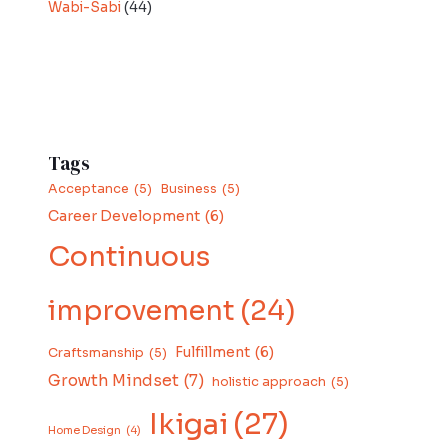
Wabi-Sabi
(44)
Tags
Acceptance
(5)
Business
(5)
Career Development
(6)
Continuous
improvement
(24)
Fulfillment
(6)
Craftsmanship
(5)
Growth Mindset
(7)
holistic approach
(5)
Ikigai
(27)
Home Design
(4)