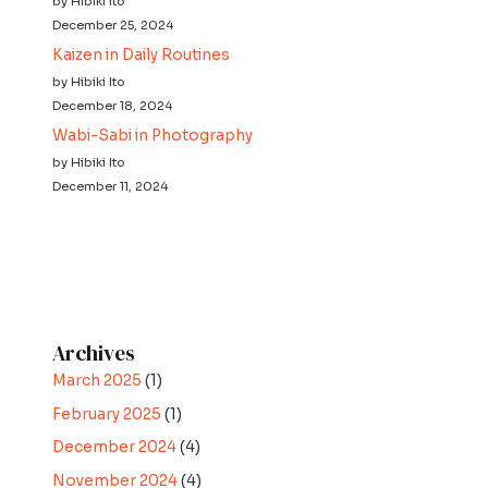
by Hibiki Ito
December 25, 2024
Kaizen in Daily Routines
by Hibiki Ito
December 18, 2024
Wabi-Sabi in Photography
by Hibiki Ito
December 11, 2024
Archives
March 2025
(1)
February 2025
(1)
December 2024
(4)
November 2024
(4)