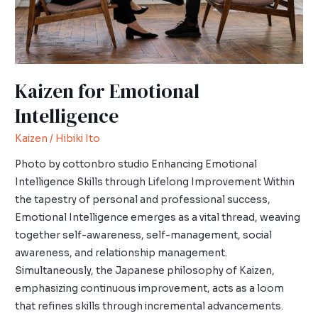
Kaizen for Emotional
Intelligence
Kaizen
/
Hibiki Ito
Photo by cottonbro studio Enhancing Emotional
Intelligence Skills through Lifelong Improvement Within
the tapestry of personal and professional success,
Emotional Intelligence emerges as a vital thread, weaving
together self-awareness, self-management, social
awareness, and relationship management.
Simultaneously, the Japanese philosophy of Kaizen,
emphasizing continuous improvement, acts as a loom
that refines skills through incremental advancements.