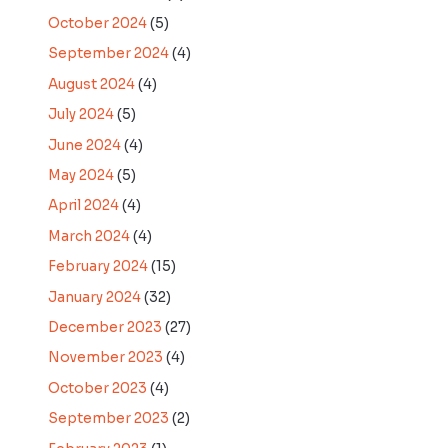
October 2024
(5)
September 2024
(4)
August 2024
(4)
July 2024
(5)
June 2024
(4)
May 2024
(5)
April 2024
(4)
March 2024
(4)
February 2024
(15)
January 2024
(32)
December 2023
(27)
November 2023
(4)
October 2023
(4)
September 2023
(2)