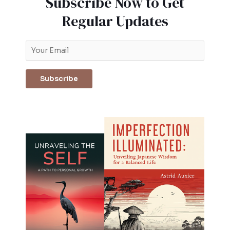
Subscribe Now to Get
Regular Updates