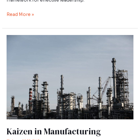
framework for effective leadership.
Read More »
Kaizen
in
Manufacturing
Kaizen in Manufacturing