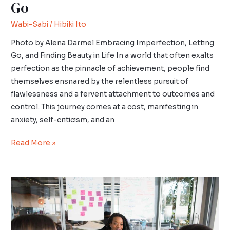
Go
Wabi-Sabi
/
Hibiki Ito
Photo by Alena Darmel Embracing Imperfection, Letting
Go, and Finding Beauty in Life In a world that often exalts
perfection as the pinnacle of achievement, people find
themselves ensnared by the relentless pursuit of
flawlessness and a fervent attachment to outcomes and
control. This journey comes at a cost, manifesting in
anxiety, self-criticism, and an
Read More »
Ikigai
in
Leadership
Roles