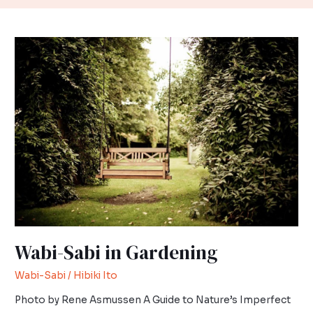
Wabi-
Sabi
in
Gardening
Wabi-Sabi in Gardening
Wabi-Sabi
/
Hibiki Ito
Photo by Rene Asmussen A Guide to Nature’s Imperfect