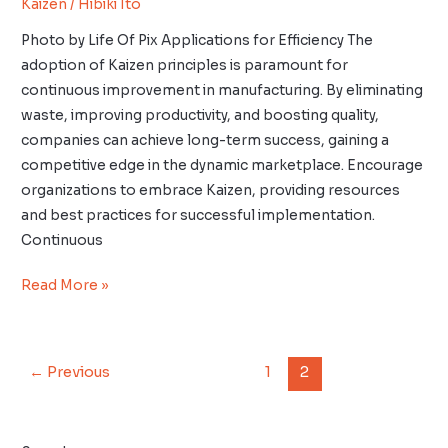
Kaizen
/
Hibiki Ito
Photo by Life Of Pix Applications for Efficiency The
adoption of Kaizen principles is paramount for
continuous improvement in manufacturing. By eliminating
waste, improving productivity, and boosting quality,
companies can achieve long-term success, gaining a
competitive edge in the dynamic marketplace. Encourage
organizations to embrace Kaizen, providing resources
and best practices for successful implementation.
Continuous
Read More »
←
Previous
1
2