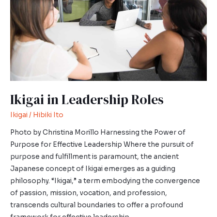
Ikigai in Leadership Roles
Ikigai
/
Hibiki Ito
Photo by Christina Morillo Harnessing the Power of
Purpose for Effective Leadership Where the pursuit of
purpose and fulfillment is paramount, the ancient
Japanese concept of Ikigai emerges as a guiding
philosophy. “Ikigai,” a term embodying the convergence
of passion, mission, vocation, and profession,
transcends cultural boundaries to offer a profound