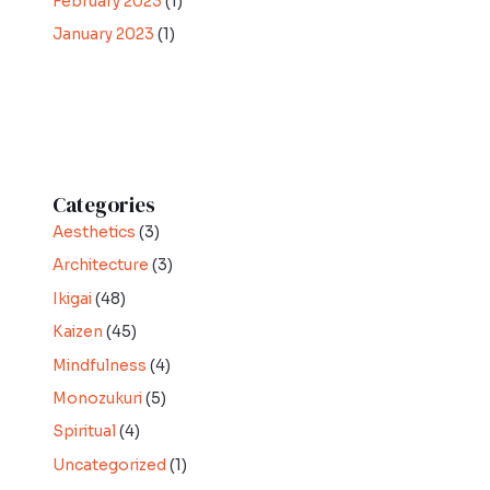
February 2023
(1)
January 2023
(1)
Categories
Aesthetics
(3)
Architecture
(3)
Ikigai
(48)
Kaizen
(45)
Mindfulness
(4)
Monozukuri
(5)
Spiritual
(4)
Uncategorized
(1)