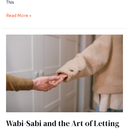
This
Read More »
Wabi-
Sabi
and
the
Art
of
Letting
Go
Wabi-Sabi and the Art of Letting