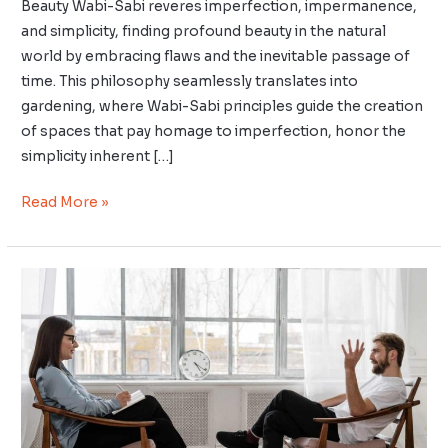
Beauty Wabi-Sabi reveres imperfection, impermanence,
and simplicity, finding profound beauty in the natural
world by embracing flaws and the inevitable passage of
time. This philosophy seamlessly translates into
gardening, where Wabi-Sabi principles guide the creation
of spaces that pay homage to imperfection, honor the
simplicity inherent […]
Read More »
Kaizen
for
Emotional
Intelligence