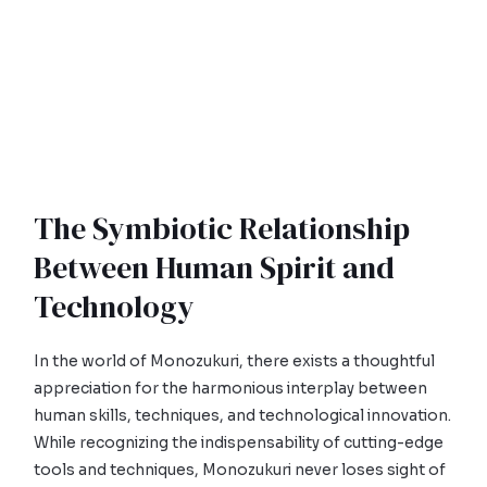
The Symbiotic Relationship
Between Human Spirit and
Technology
In the world of Monozukuri, there exists a thoughtful
appreciation for the harmonious interplay between
human skills, techniques, and technological innovation.
While recognizing the indispensability of cutting-edge
tools and techniques, Monozukuri never loses sight of