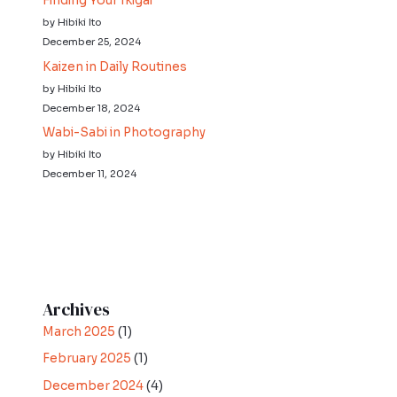
Finding Your Ikigai
by Hibiki Ito
December 25, 2024
Kaizen in Daily Routines
by Hibiki Ito
December 18, 2024
Wabi-Sabi in Photography
by Hibiki Ito
December 11, 2024
Archives
March 2025
(1)
February 2025
(1)
December 2024
(4)