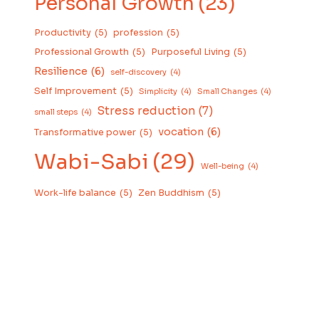
Personal Growth
(23)
Productivity
(5)
profession
(5)
Professional Growth
(5)
Purposeful Living
(5)
Resilience
(6)
self-discovery
(4)
Self Improvement
(5)
Simplicity
(4)
Small Changes
(4)
Stress reduction
(7)
small steps
(4)
vocation
(6)
Transformative power
(5)
Wabi-Sabi
(29)
Well-being
(4)
Work-life balance
(5)
Zen Buddhism
(5)