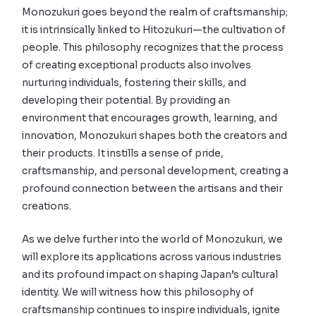
Monozukuri goes beyond the realm of craftsmanship;
it is intrinsically linked to Hitozukuri—the cultivation of
people. This philosophy recognizes that the process
of creating exceptional products also involves
nurturing individuals, fostering their skills, and
developing their potential. By providing an
environment that encourages growth, learning, and
innovation, Monozukuri shapes both the creators and
their products. It instills a sense of pride,
craftsmanship, and personal development, creating a
profound connection between the artisans and their
creations.
As we delve further into the world of Monozukuri, we
will explore its applications across various industries
and its profound impact on shaping Japan’s cultural
identity. We will witness how this philosophy of
craftsmanship continues to inspire individuals, ignite