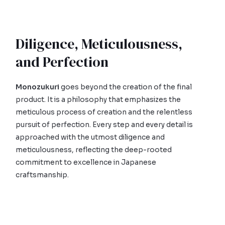
Diligence, Meticulousness,
and Perfection
Monozukuri
goes beyond the creation of the final
product. It is a philosophy that emphasizes the
meticulous process of creation and the relentless
pursuit of perfection. Every step and every detail is
approached with the utmost diligence and
meticulousness, reflecting the deep-rooted
commitment to excellence in Japanese
craftsmanship.