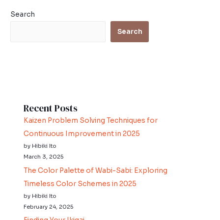
o
e
Search
o
r
Search
k
Recent Posts
Kaizen Problem Solving Techniques for
Continuous Improvement in 2025
by Hibiki Ito
March 3, 2025
The Color Palette of Wabi-Sabi: Exploring
Timeless Color Schemes in 2025
by Hibiki Ito
February 24, 2025