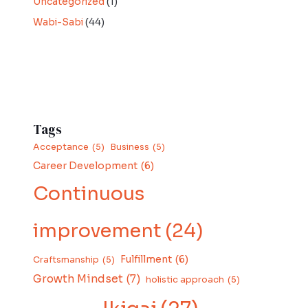
Uncategorized
(1)
Wabi-Sabi
(44)
Tags
Acceptance
(5)
Business
(5)
Career Development
(6)
Continuous
improvement
(24)
Fulfillment
(6)
Craftsmanship
(5)
Growth Mindset
(7)
holistic approach
(5)