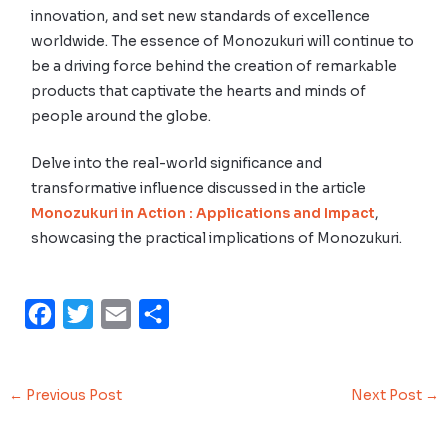
innovation, and set new standards of excellence
worldwide. The essence of Monozukuri will continue to
be a driving force behind the creation of remarkable
products that captivate the hearts and minds of
people around the globe.
Delve into the real-world significance and
transformative influence discussed in the article
Monozukuri in Action : Applications and Impact
,
showcasing the practical implications of Monozukuri.
F
T
E
S
a
w
m
h
c
i
a
a
←
Previous Post
Next Post
→
e
t
i
r
b
t
l
e