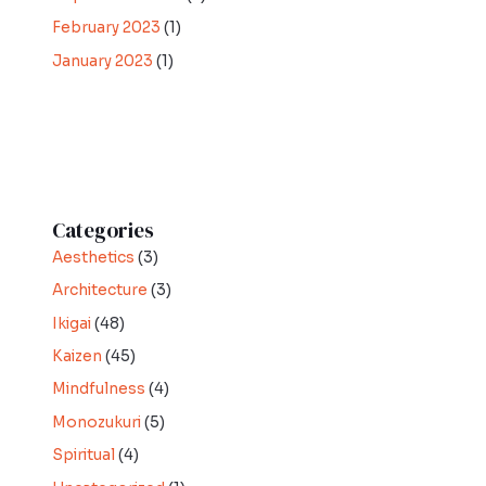
February 2023
(1)
January 2023
(1)
Categories
Aesthetics
(3)
Architecture
(3)
Ikigai
(48)
Kaizen
(45)
Mindfulness
(4)
Monozukuri
(5)
Spiritual
(4)