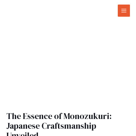
Skip
Post
Mai
to
navigation
Men
content
The Essence of Monozukuri:
Japanese Craftsmanship
Unveiled