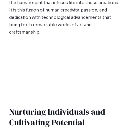
the human spirit that infuses life into these creations.
It is this fusion of human creativity, passion, and
dedication with technological advancements that
bring forth remarkable works of art and
craftsmanship.
Nurturing Individuals and
Cultivating Potential