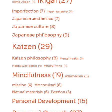
Ikigai
(27)
Home Design
(4)
Imperfection
(7)
Impermanence
(4)
Japanese aesthetics
(7)
Japanese culture
(8)
Japanese philosophy
(9)
Kaizen
(29)
Kaizen philosophy
(8)
Mental health
(4)
Mental well-being
(4)
Mindful living
(4)
Mindfulness
(19)
minimalism
(5)
mission
(6)
Monozukuri
(6)
Natural materials
(6)
Passion
(6)
Personal Development
(15)