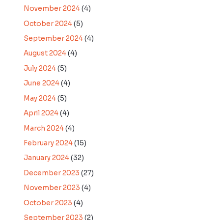
November 2024
(4)
October 2024
(5)
September 2024
(4)
August 2024
(4)
July 2024
(5)
June 2024
(4)
May 2024
(5)
April 2024
(4)
March 2024
(4)
February 2024
(15)
January 2024
(32)
December 2023
(27)
November 2023
(4)
October 2023
(4)
September 2023
(2)