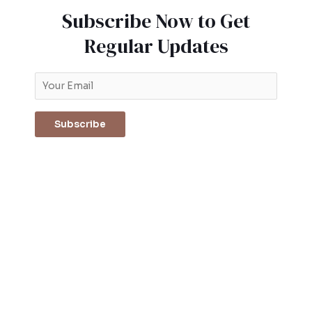
Subscribe Now to Get
Regular Updates