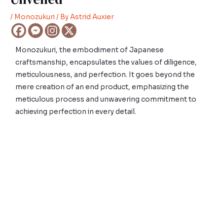
/
Monozukuri
/ By
Astrid Auxier
Monozukuri, the embodiment of Japanese
craftsmanship, encapsulates the values of diligence,
meticulousness, and perfection. It goes beyond the
mere creation of an end product, emphasizing the
meticulous process and unwavering commitment to
achieving perfection in every detail.