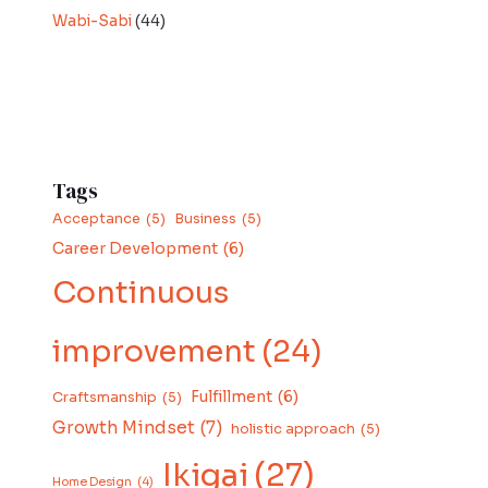
Wabi-Sabi
(44)
Tags
Acceptance
(5)
Business
(5)
Career Development
(6)
Continuous
improvement
(24)
Fulfillment
(6)
Craftsmanship
(5)
Growth Mindset
(7)
holistic approach
(5)
Ikigai
(27)
Home Design
(4)