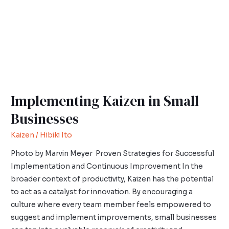
Businesses
Implementing Kaizen in Small
Businesses
Kaizen
/
Hibiki Ito
Photo by Marvin Meyer Proven Strategies for Successful
Implementation and Continuous Improvement In the
broader context of productivity, Kaizen has the potential
to act as a catalyst for innovation. By encouraging a
culture where every team member feels empowered to
suggest and implement improvements, small businesses