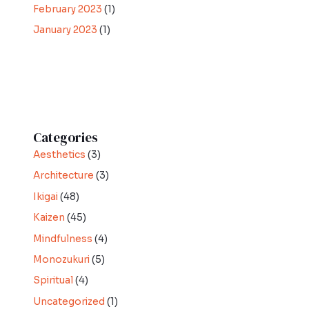
February 2023
(1)
January 2023
(1)
Categories
Aesthetics
(3)
Architecture
(3)
Ikigai
(48)
Kaizen
(45)
Mindfulness
(4)
Monozukuri
(5)
Spiritual
(4)
Uncategorized
(1)