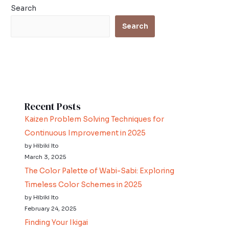
Search
Search
Recent Posts
Kaizen Problem Solving Techniques for
Continuous Improvement in 2025
by Hibiki Ito
March 3, 2025
The Color Palette of Wabi-Sabi: Exploring
Timeless Color Schemes in 2025
by Hibiki Ito
February 24, 2025
Finding Your Ikigai