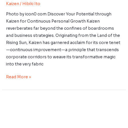
Kaizen
/
Hibiki Ito
Photo by icon0 com Discover Your Potential through
Kaizen for Continuous Personal Growth Kaizen
reverberates far beyond the confines of boardrooms
and business strategies. Originating from the Land of the
Rising Sun, Kaizen has garnered acclaim for its core tenet
—continuous improvement—a principle that transcends
corporate corridors to weave its transformative magic
into the very fabric
Read More »
Kaizen
for
Corporate
Teams