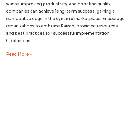
waste, improving productivity, and boosting quality,
companies can achieve long-term success, gaining a
competitive edge in the dynamic marketplace. Encourage
organizations to embrace Kaizen, providing resources
and best practices for successful implementation.
Continuous
Read More »
Wabi-
Sabi,
Kaizen,
and
Mindfulness
Practices