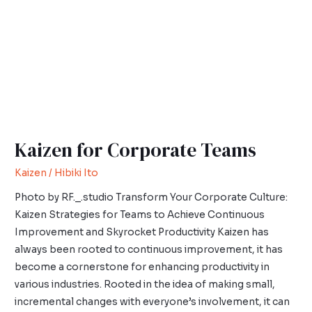
Kaizen for Corporate Teams
Kaizen
/
Hibiki Ito
Photo by RF._.studio Transform Your Corporate Culture:
Kaizen Strategies for Teams to Achieve Continuous
Improvement and Skyrocket Productivity Kaizen has
always been rooted to continuous improvement, it has
become a cornerstone for enhancing productivity in
various industries. Rooted in the idea of making small,
incremental changes with everyone’s involvement, it can