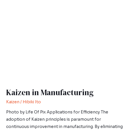
Kaizen
in
Manufacturing
Kaizen in Manufacturing
Kaizen
/
Hibiki Ito
Photo by Life Of Pix Applications for Efficiency The
adoption of Kaizen principles is paramount for
continuous improvement in manufacturing. By eliminating