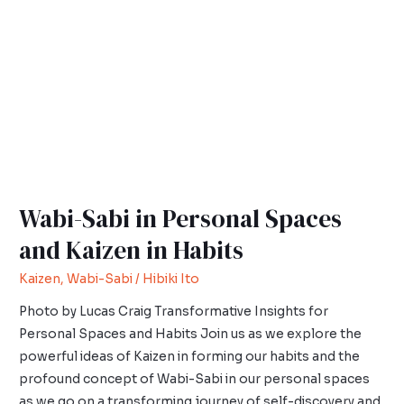
Personal
Spaces
and
Kaizen
in
Habits
Wabi-Sabi in Personal Spaces
and Kaizen in Habits
Kaizen
,
Wabi-Sabi
/
Hibiki Ito
Photo by Lucas Craig Transformative Insights for
Personal Spaces and Habits Join us as we explore the
powerful ideas of Kaizen in forming our habits and the
profound concept of Wabi-Sabi in our personal spaces
as we go on a transforming journey of self-discovery and