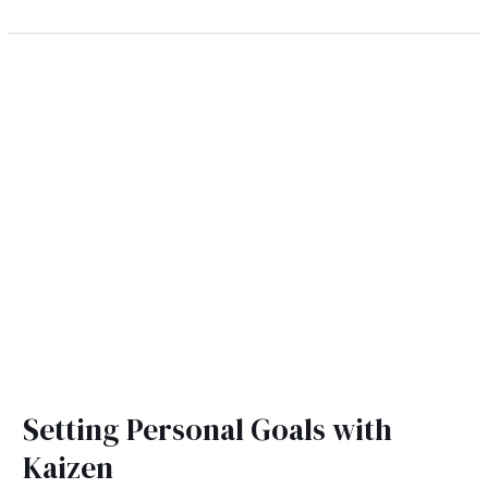
Setting
Personal
Goals
with
Kaizen
Setting Personal Goals with
Kaizen