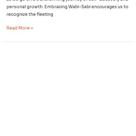
personal growth. Embracing Wabi-Sabi encourages us to
recognize the fleeting
Read More »
Kaizen
for
Emotional
Intelligence