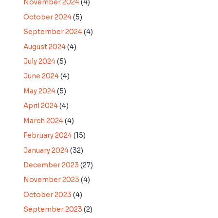
November 2024
(4)
October 2024
(5)
September 2024
(4)
August 2024
(4)
July 2024
(5)
June 2024
(4)
May 2024
(5)
April 2024
(4)
March 2024
(4)
February 2024
(15)
January 2024
(32)
December 2023
(27)
November 2023
(4)
October 2023
(4)
September 2023
(2)