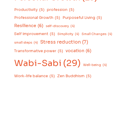
Productivity
(5)
profession
(5)
Professional Growth
(5)
Purposeful Living
(5)
Resilience
(6)
self-discovery
(4)
Self Improvement
(5)
Simplicity
(4)
Small Changes
(4)
Stress reduction
(7)
small steps
(4)
vocation
(6)
Transformative power
(5)
Wabi-Sabi
(29)
Well-being
(4)
Work-life balance
(5)
Zen Buddhism
(5)