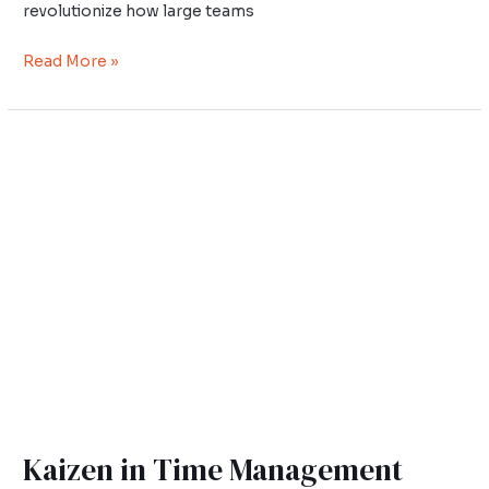
revolutionize how large teams
Read More »
Kaizen
in
Time
Management
Kaizen in Time Management