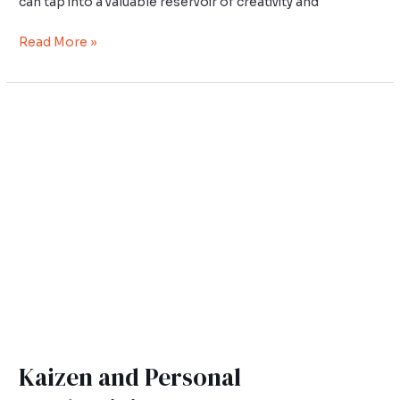
can tap into a valuable reservoir of creativity and
Read More »
Kaizen
and
Personal
Productivity
Kaizen and Personal