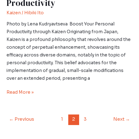
Productivity
Kaizen
/
Hibiki Ito
Photo by Lena Kudryavtseva Boost Your Personal
Productivity through Kaizen Originating from Japan,
Kaizen is a profound philosophy that revolves around the
concept of perpetual enhancement, showcasing its
efficacy across diverse domains, notably in the topic of
personal productivity. This belief advocates for the
implementation of gradual, small-scale modifications
over an extended period, presenting a
Read More »
←
Previous
1
2
3
Next
→