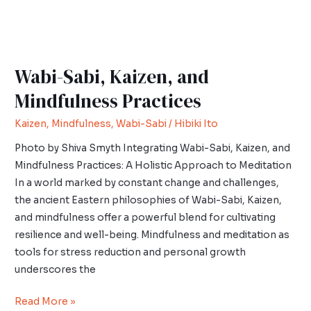
Wabi-Sabi, Kaizen, and
Mindfulness Practices
Kaizen
,
Mindfulness
,
Wabi-Sabi
/
Hibiki Ito
Photo by Shiva Smyth Integrating Wabi-Sabi, Kaizen, and
Mindfulness Practices: A Holistic Approach to Meditation
In a world marked by constant change and challenges,
the ancient Eastern philosophies of Wabi-Sabi, Kaizen,
and mindfulness offer a powerful blend for cultivating
resilience and well-being. Mindfulness and meditation as
tools for stress reduction and personal growth
underscores the
Read More »