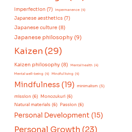
Imperfection
(7)
Impermanence
(4)
Japanese aesthetics
(7)
Japanese culture
(8)
Japanese philosophy
(9)
Kaizen
(29)
Kaizen philosophy
(8)
Mental health
(4)
Mental well-being
(4)
Mindful living
(4)
Mindfulness
(19)
minimalism
(5)
mission
(6)
Monozukuri
(6)
Natural materials
(6)
Passion
(6)
Personal Development
(15)
Personal Growth
(23)