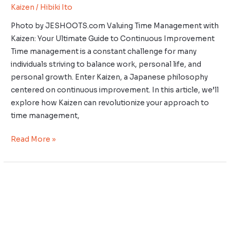
Kaizen
/
Hibiki Ito
Photo by JESHOOTS.com Valuing Time Management with
Kaizen: Your Ultimate Guide to Continuous Improvement
Time management is a constant challenge for many
individuals striving to balance work, personal life, and
personal growth. Enter Kaizen, a Japanese philosophy
centered on continuous improvement. In this article, we’ll
explore how Kaizen can revolutionize your approach to
time management,
Read More »
Implementing
Kaizen
in
Small