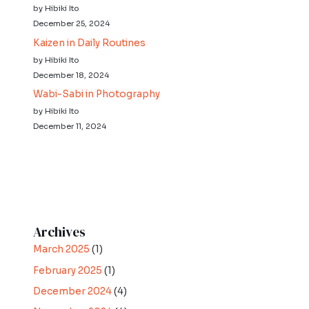
by Hibiki Ito
December 25, 2024
Kaizen in Daily Routines
by Hibiki Ito
December 18, 2024
Wabi-Sabi in Photography
by Hibiki Ito
December 11, 2024
Archives
March 2025
(1)
February 2025
(1)
December 2024
(4)