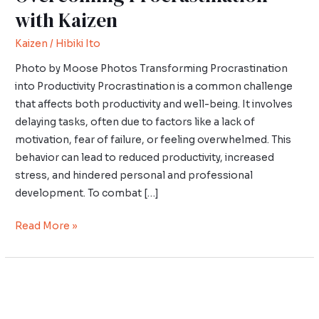
with Kaizen
Kaizen
/
Hibiki Ito
Photo by Moose Photos Transforming Procrastination
into Productivity Procrastination is a common challenge
that affects both productivity and well-being. It involves
delaying tasks, often due to factors like a lack of
motivation, fear of failure, or feeling overwhelmed. This
behavior can lead to reduced productivity, increased
stress, and hindered personal and professional
development. To combat […]
Read More »
Wabi-
Sabi
in