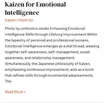
Kaizen for Emotional
Intelligence
Kaizen
/
Hibiki Ito
Photo by cottonbro studio Enhancing Emotional
Intelligence Skills through Lifelong Improvement Within
the tapestry of personal and professional success,
Emotional Intelligence emerges as a vital thread, weaving
together self-awareness, self-management, social
awareness, and relationship management.
Simultaneously, the Japanese philosophy of Kaizen,
emphasizing continuous improvement, acts as a loom
that refines skills through incremental advancements.
This
Read More »