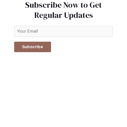
Subscribe Now to Get
Regular Updates